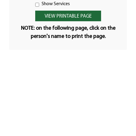
Show Services
NOTE: on the following page, click on the
person's name to print the page.