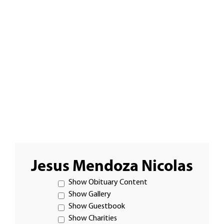
Jesus Mendoza Nicolas
Show Obituary Content
Show Gallery
Show Guestbook
Show Charities