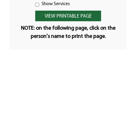
Show Services
NOTE: on the following page, click on the
person's name to print the page.