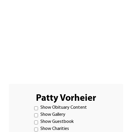
Patty Vorheier
Show Obituary Content
Show Gallery
Show Guestbook
Show Charities