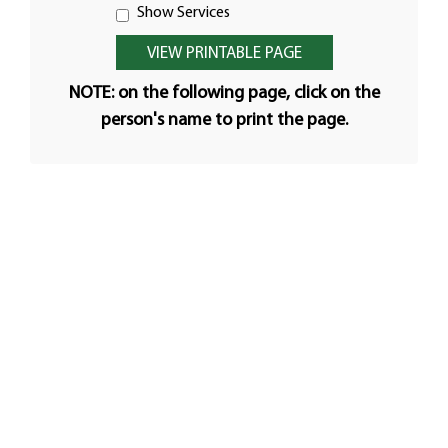
Show Services
NOTE: on the following page, click on the
person's name to print the page.