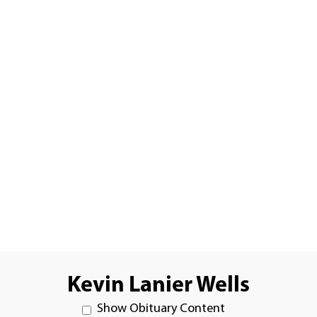
Kevin Lanier Wells
Show Obituary Content