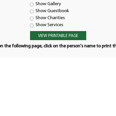
Show Gallery
Show Guestbook
Show Charities
Show Services
n the following page, click on the person's name to print t