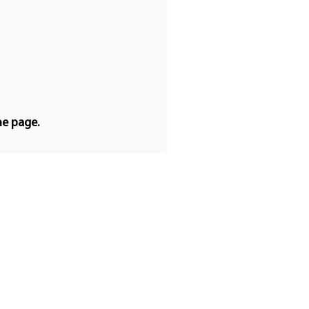
he page.