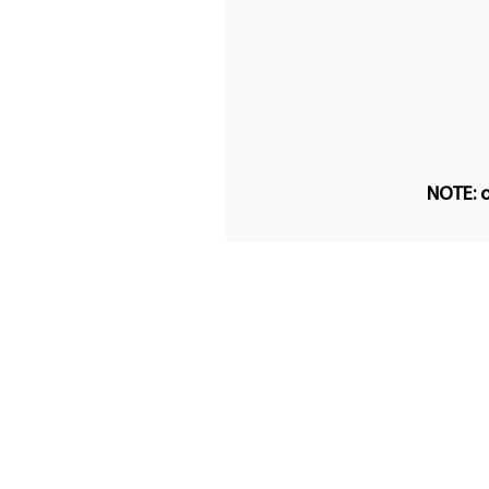
NOTE: o