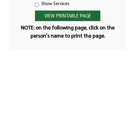
Show Services
NOTE: on the following page, click on the
person's name to print the page.