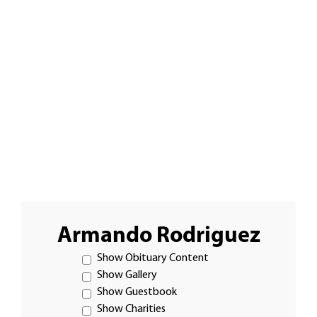
Armando Rodriguez
Show Obituary Content
Show Gallery
Show Guestbook
Show Charities