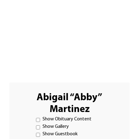
Abigail “Abby”
Martinez
Show Obituary Content
Show Gallery
Show Guestbook