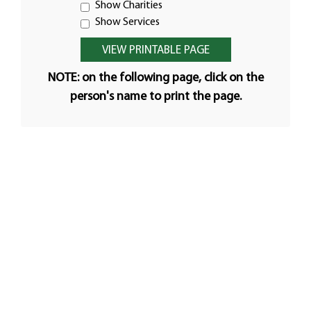
Show Charities
Show Services
NOTE: on the following page, click on the
person's name to print the page.