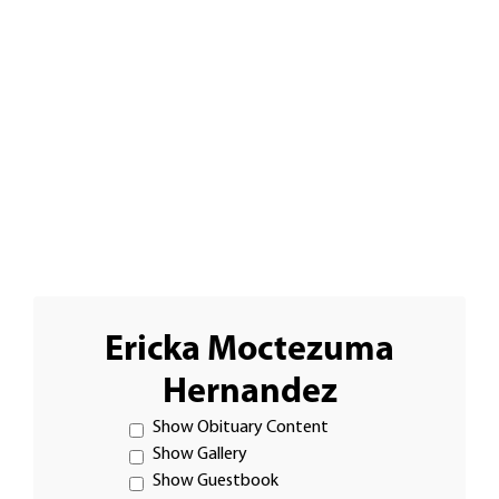
Ericka Moctezuma
Hernandez
Show Obituary Content
Show Gallery
Show Guestbook