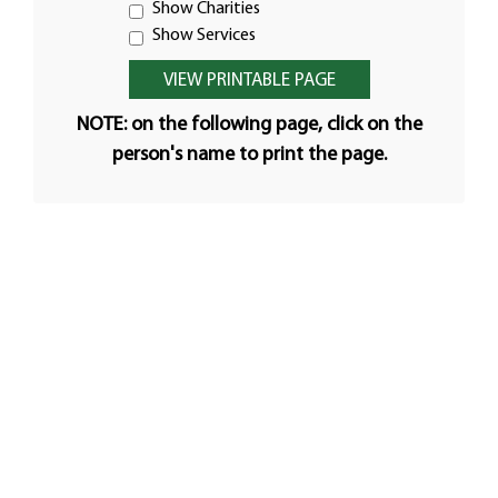
Show Charities
Show Services
NOTE: on the following page, click on the
person's name to print the page.