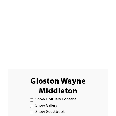
Gloston Wayne
Middleton
Show Obituary Content
Show Gallery
Show Guestbook