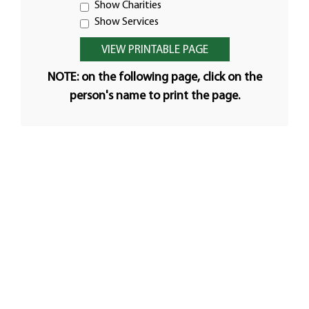
Show Charities
Show Services
NOTE: on the following page, click on the
person's name to print the page.