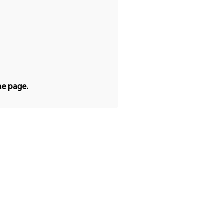
he page.