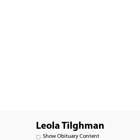
Leola Tilghman
Show Obituary Content