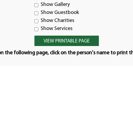
Show Gallery
Show Guestbook
Show Charities
Show Services
n the following page, click on the person's name to print t