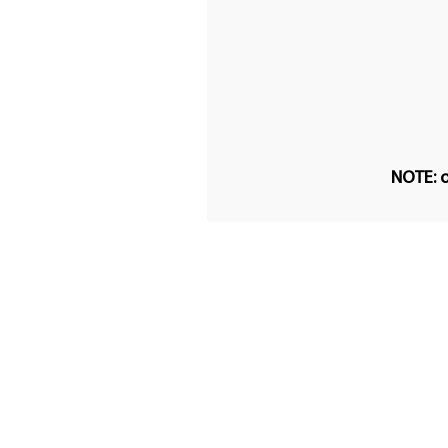
NOTE: o