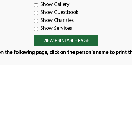
Show Gallery
Show Guestbook
Show Charities
Show Services
n the following page, click on the person's name to print t