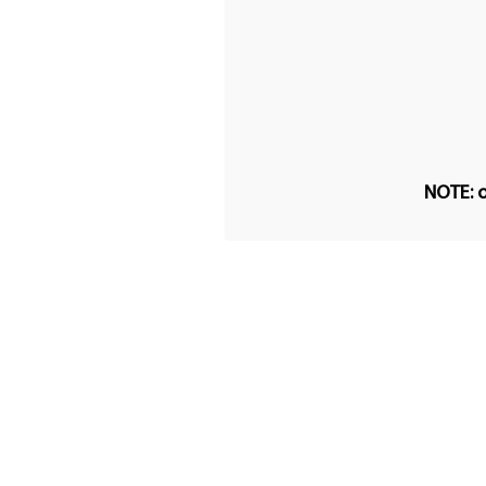
NOTE: o