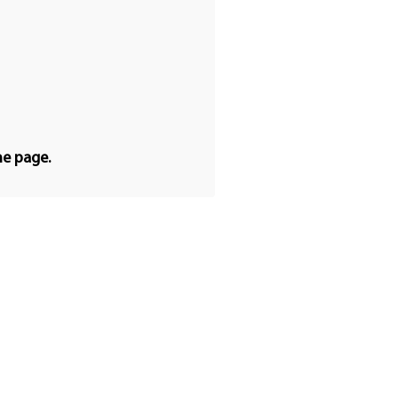
he page.