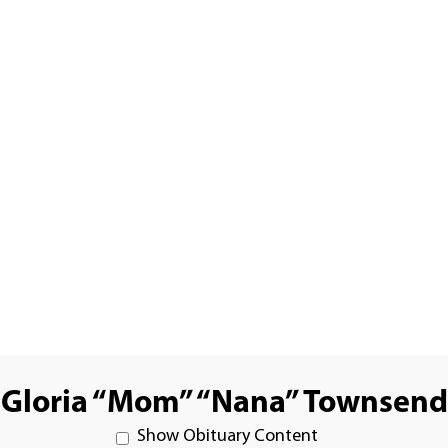
Gloria “Mom” “Nana” Townsend
Show Obituary Content