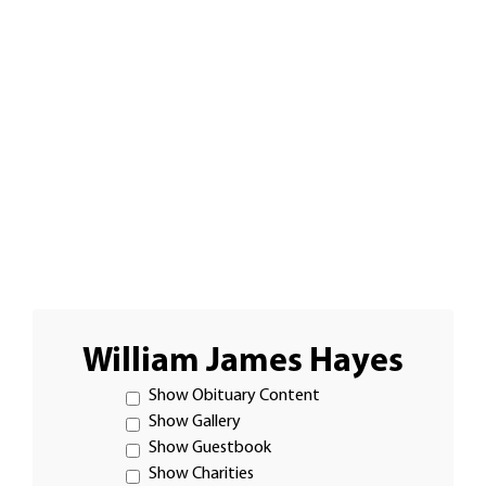
William James Hayes
Show Obituary Content
Show Gallery
Show Guestbook
Show Charities