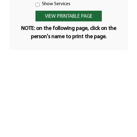
Show Services
NOTE: on the following page, click on the
person's name to print the page.