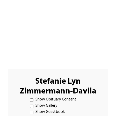
Stefanie Lyn
Zimmermann-Davila
Show Obituary Content
Show Gallery
Show Guestbook