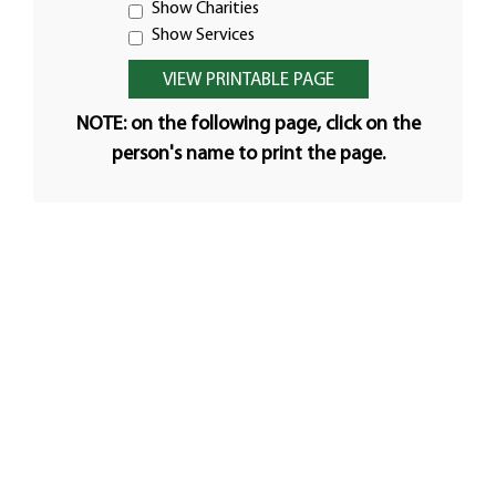
Show Charities
Show Services
NOTE: on the following page, click on the
person's name to print the page.