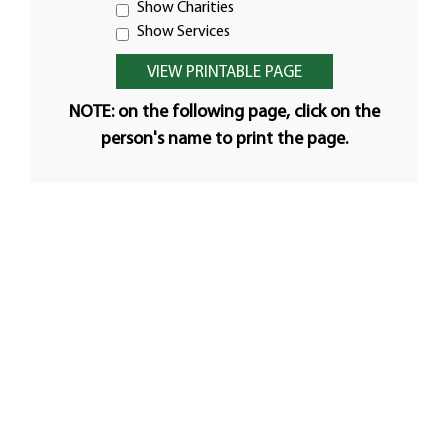
Show Charities
Show Services
NOTE: on the following page, click on the
person's name to print the page.