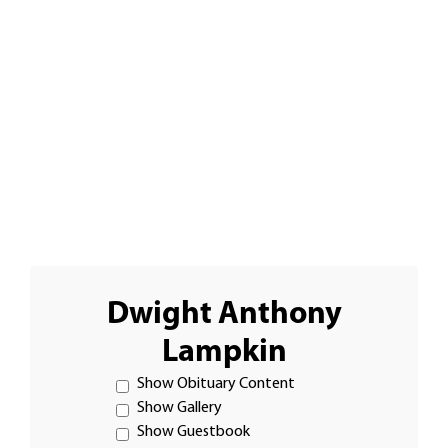
Dwight Anthony
Lampkin
Show Obituary Content
Show Gallery
Show Guestbook