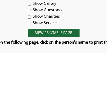
Show Gallery
Show Guestbook
Show Charities
Show Services
n the following page, click on the person's name to print t