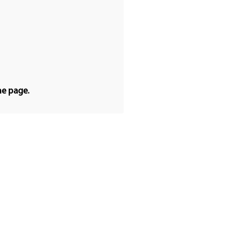
he page.