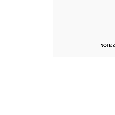
NOTE: o