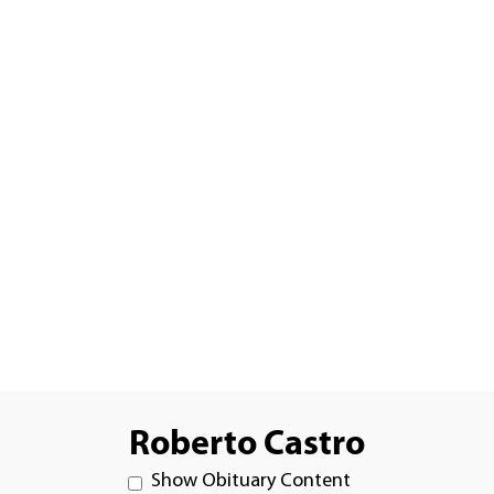
Roberto Castro
Show Obituary Content