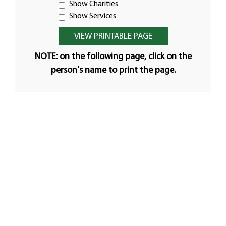
Show Charities
Show Services
NOTE: on the following page, click on the
person's name to print the page.