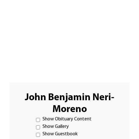
John Benjamin Neri-
Moreno
Show Obituary Content
Show Gallery
Show Guestbook