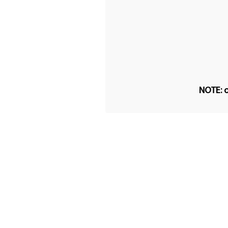
NOTE: o