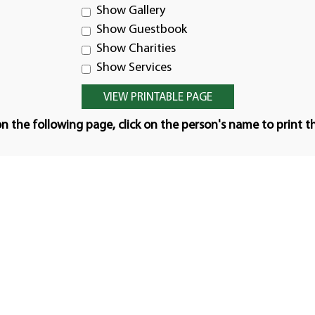
Show Gallery
Show Guestbook
Show Charities
Show Services
n the following page, click on the person's name to print t