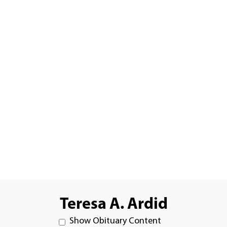
Teresa A. Ardid
Show Obituary Content