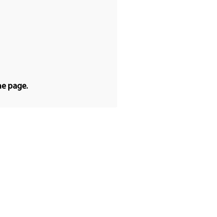
he page.