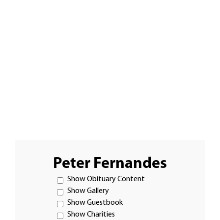
Peter Fernandes
Show Obituary Content
Show Gallery
Show Guestbook
Show Charities