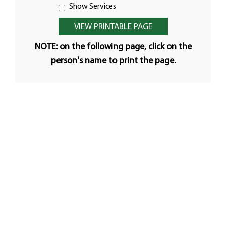
Show Services
NOTE: on the following page, click on the
person's name to print the page.