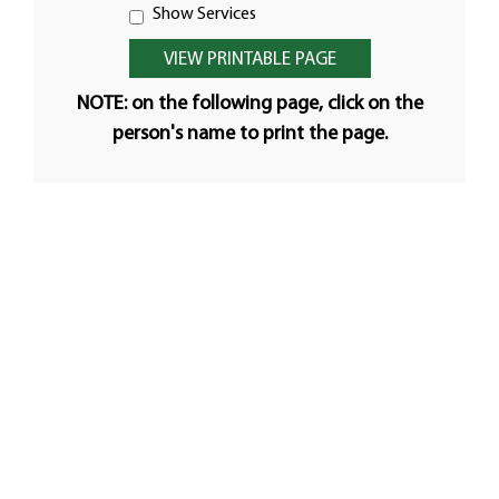
Show Services
NOTE: on the following page, click on the
person's name to print the page.