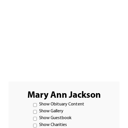
Mary Ann Jackson
Show Obituary Content
Show Gallery
Show Guestbook
Show Charities