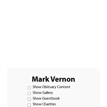
Mark Vernon
Show Obituary Content
Show Gallery
Show Guestbook
Show Charities