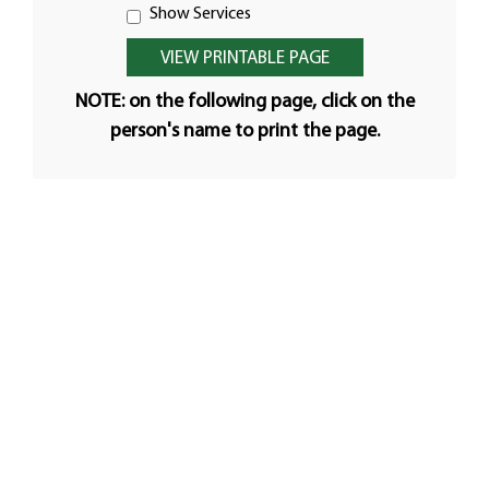
Show Services
NOTE: on the following page, click on the
person's name to print the page.