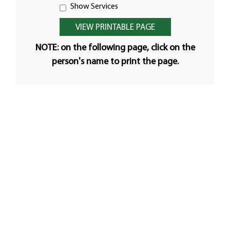
Show Services
NOTE: on the following page, click on the
person's name to print the page.