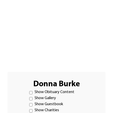
Donna Burke
Show Obituary Content
Show Gallery
Show Guestbook
Show Charities