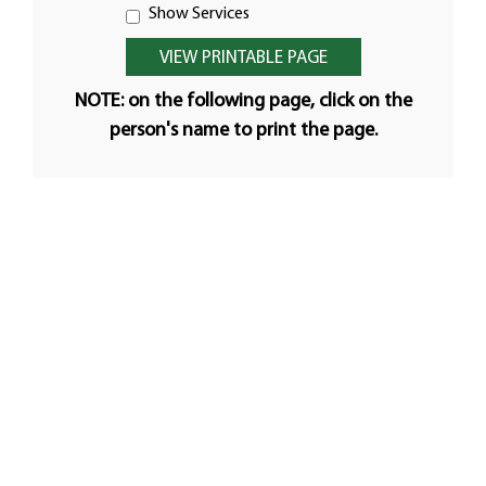
Show Services
NOTE: on the following page, click on the
person's name to print the page.