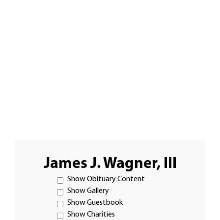
James J. Wagner, III
Show Obituary Content
Show Gallery
Show Guestbook
Show Charities