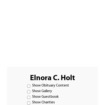
Elnora C. Holt
Show Obituary Content
Show Gallery
Show Guestbook
Show Charities