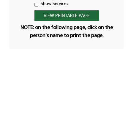
Show Services
NOTE: on the following page, click on the
person's name to print the page.