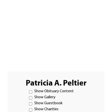
Patricia A. Peltier
Show Obituary Content
Show Gallery
Show Guestbook
Show Charities