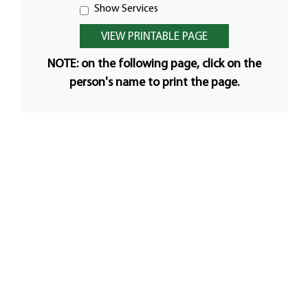
Show Services
NOTE: on the following page, click on the
person's name to print the page.