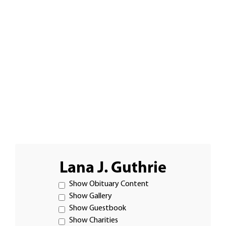
Lana J. Guthrie
Show Obituary Content
Show Gallery
Show Guestbook
Show Charities