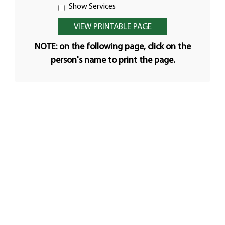
Show Services
NOTE: on the following page, click on the
person's name to print the page.