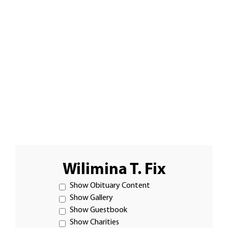
Wilimina T. Fix
Show Obituary Content
Show Gallery
Show Guestbook
Show Charities