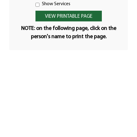
Show Services
NOTE: on the following page, click on the
person's name to print the page.