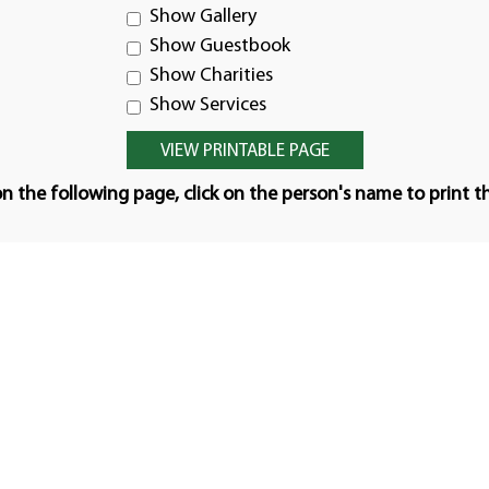
Show Gallery
Show Guestbook
Show Charities
Show Services
n the following page, click on the person's name to print t