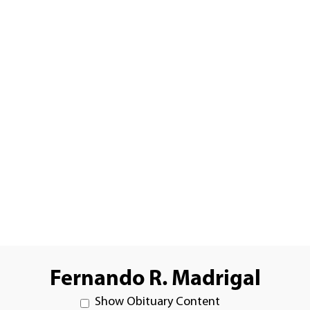
Fernando R. Madrigal
Show Obituary Content