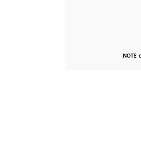
NOTE: o