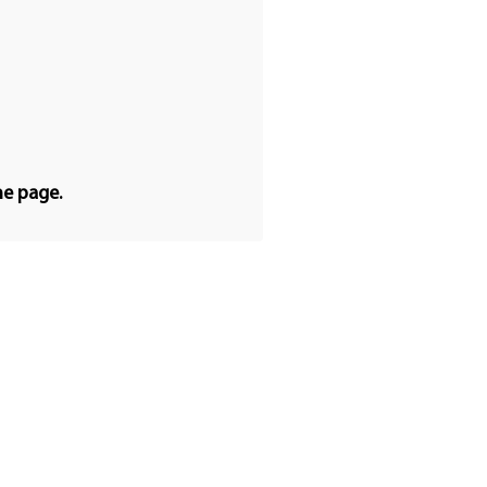
he page.