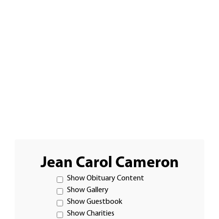
Jean Carol Cameron
Show Obituary Content
Show Gallery
Show Guestbook
Show Charities