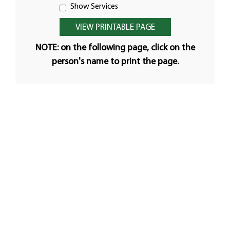
Show Services
NOTE: on the following page, click on the
person's name to print the page.