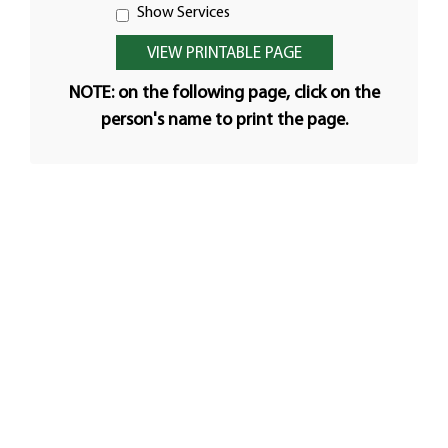
Show Services
NOTE: on the following page, click on the
person's name to print the page.