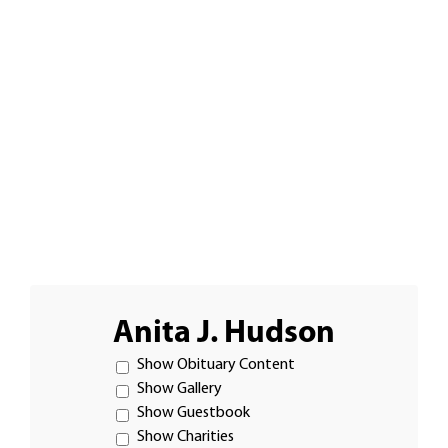
Anita J. Hudson
Show Obituary Content
Show Gallery
Show Guestbook
Show Charities