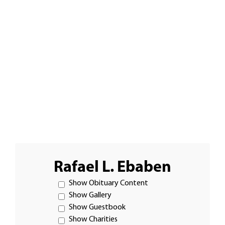
Rafael L. Ebaben
Show Obituary Content
Show Gallery
Show Guestbook
Show Charities