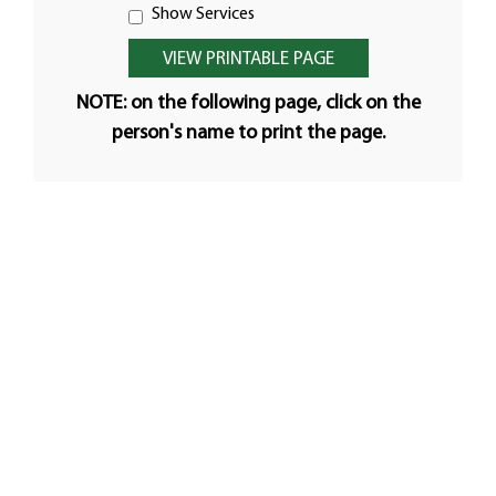
Show Services
NOTE: on the following page, click on the
person's name to print the page.