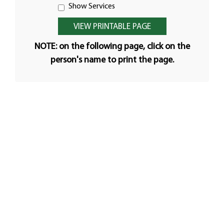
Show Services
NOTE: on the following page, click on the
person's name to print the page.