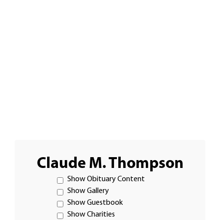
Claude M. Thompson
Show Obituary Content
Show Gallery
Show Guestbook
Show Charities