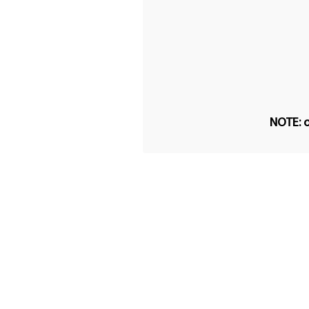
NOTE: o