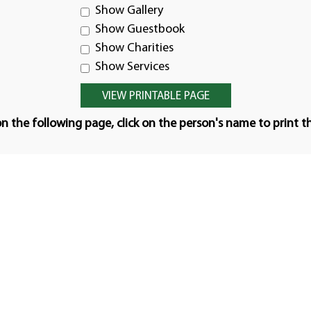
Show Gallery
Show Guestbook
Show Charities
Show Services
n the following page, click on the person's name to print t