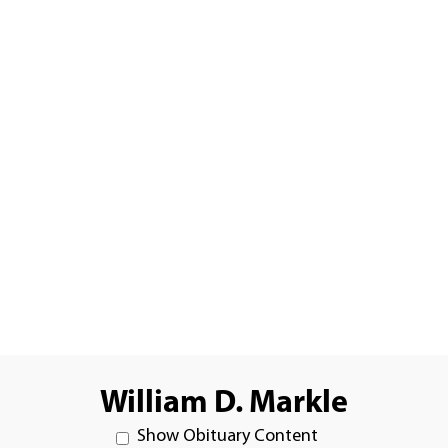
William D. Markle
Show Obituary Content