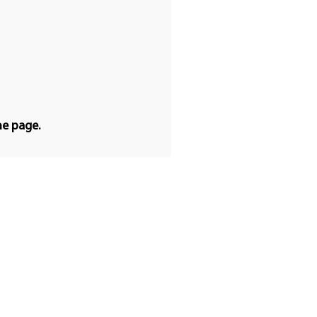
he page.