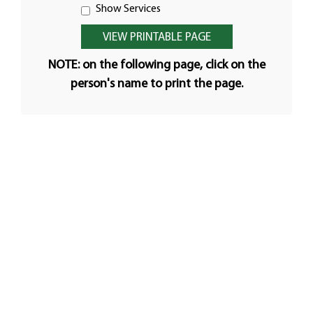
Show Services
NOTE: on the following page, click on the
person's name to print the page.