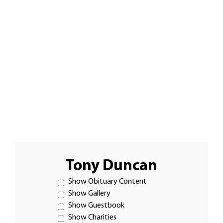
Tony Duncan
Show Obituary Content
Show Gallery
Show Guestbook
Show Charities