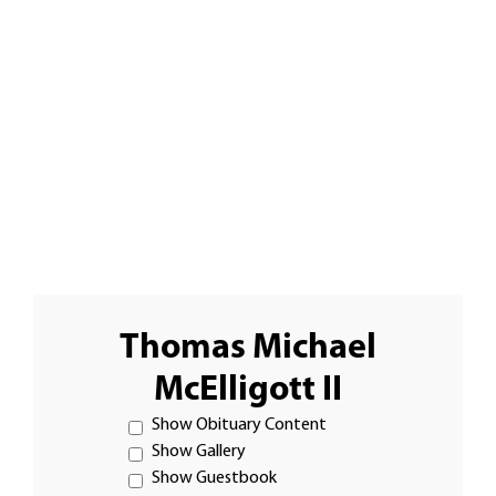
Thomas Michael
McElligott II
Show Obituary Content
Show Gallery
Show Guestbook