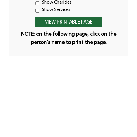
Show Charities
Show Services
NOTE: on the following page, click on the
person's name to print the page.