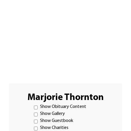
Marjorie Thornton
Show Obituary Content
Show Gallery
Show Guestbook
Show Charities