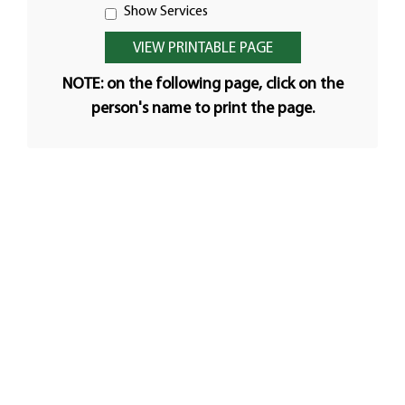
Show Services
NOTE: on the following page, click on the
person's name to print the page.