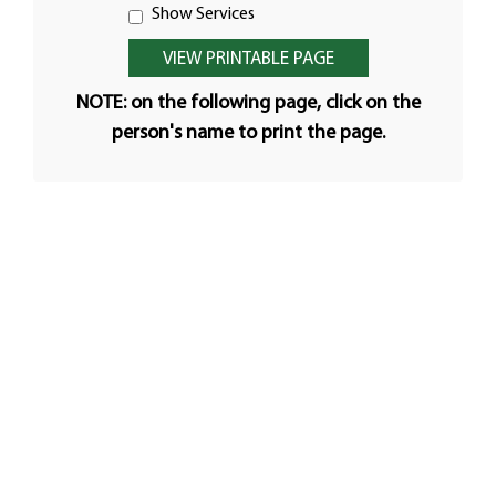
Show Services
NOTE: on the following page, click on the
person's name to print the page.