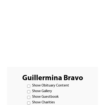
Guillermina Bravo
Show Obituary Content
Show Gallery
Show Guestbook
Show Charities