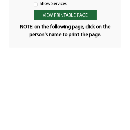
Show Services
NOTE: on the following page, click on the
person's name to print the page.