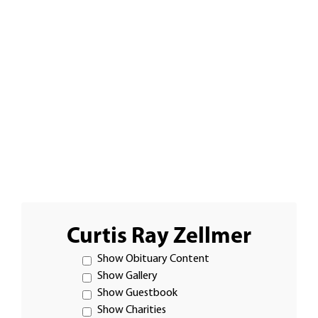
Curtis Ray Zellmer
Show Obituary Content
Show Gallery
Show Guestbook
Show Charities