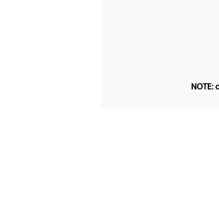
NOTE: o