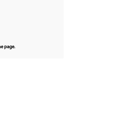
he page.