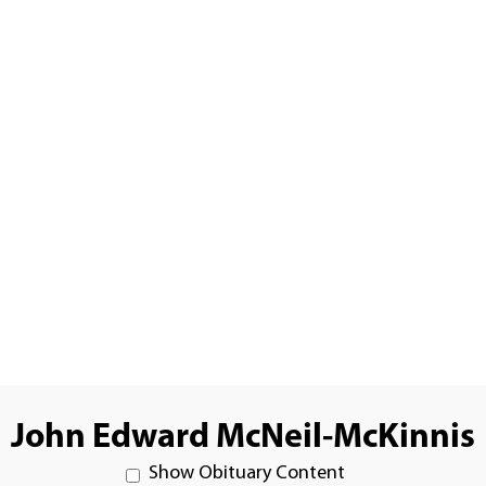
John Edward McNeil-McKinnis
Show Obituary Content