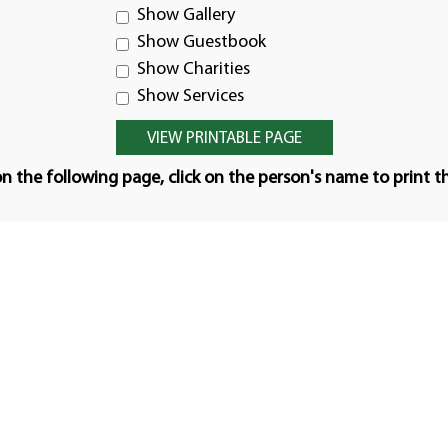
Show Gallery
Show Guestbook
Show Charities
Show Services
n the following page, click on the person's name to print t