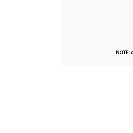
NOTE: o