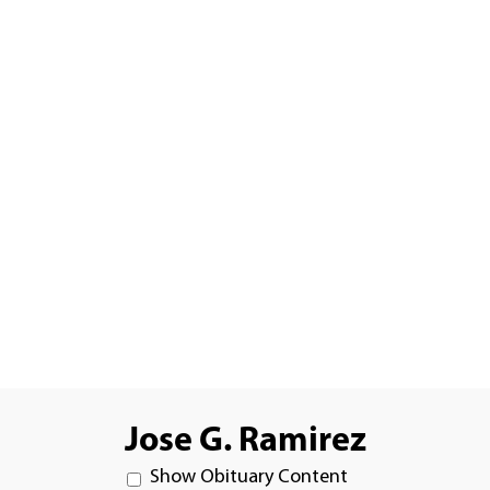
Jose G. Ramirez
Show Obituary Content