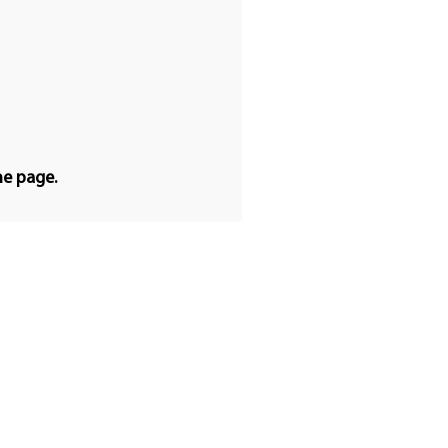
he page.