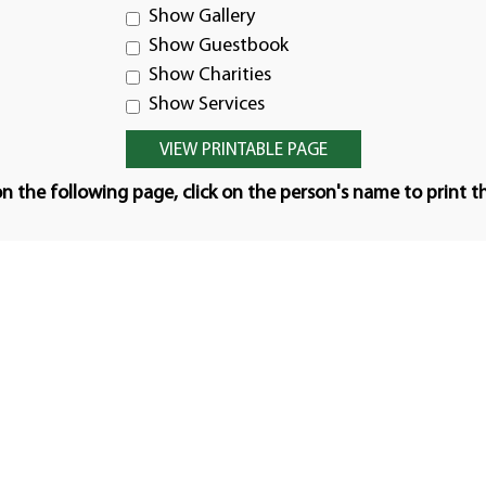
Show Gallery
Show Guestbook
Show Charities
Show Services
n the following page, click on the person's name to print t