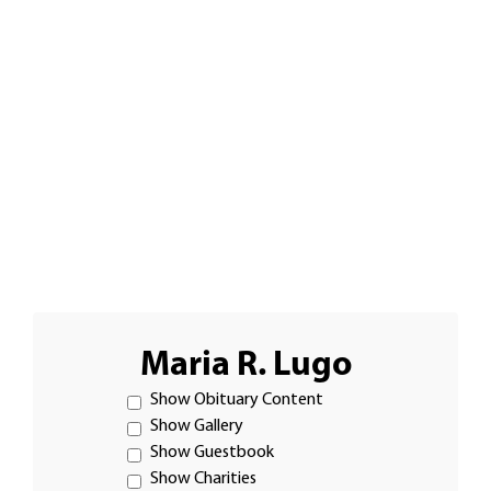
Maria R. Lugo
Show Obituary Content
Show Gallery
Show Guestbook
Show Charities