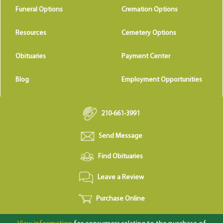
Funeral Options
Cremation Options
Resources
Cemetery Options
Obituaries
Payment Center
Blog
Employment Opportunities
210-661-3991
Send Message
Find Obituaries
Leave a Review
Purchase Online