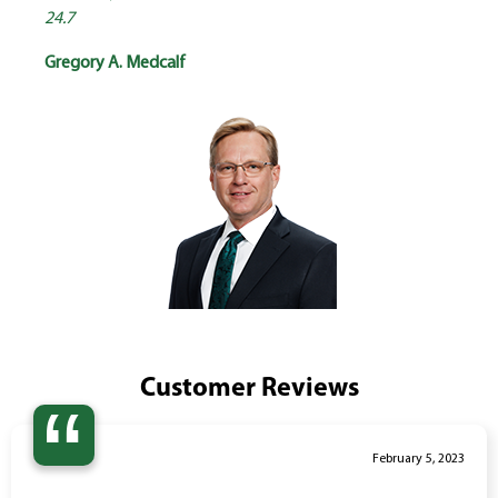
24.7
Gregory A. Medcalf
Customer Reviews
“
February 5, 2023