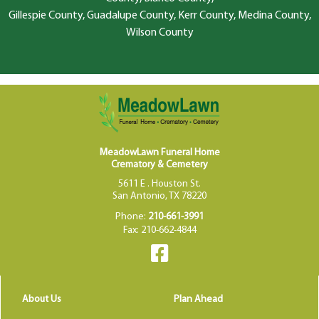
Gillespie County, Guadalupe County, Kerr County, Medina County,
Wilson County
MeadowLawn Funeral Home
Crematory & Cemetery
5611 E . Houston St.
San Antonio, TX 78220
Phone:
210-661-3991
Fax: 210-662-4844
About Us
Plan Ahead