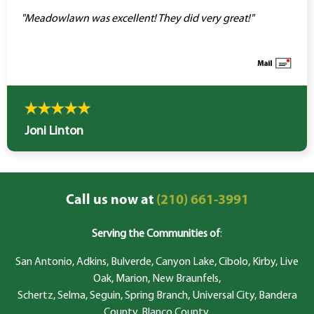
"Meadowlawn was excellent! They did very great!"
Joni Linton
Call us now at
(210) 661-3991
Serving the Communities of
:
San Antonio, Adkins, Bulverde, Canyon Lake, Cibolo, Kirby, Live
Oak, Marion, New Braunfels,
Schertz, Selma, Seguin, Spring Branch, Universal City, Bandera
County, Blanco County,