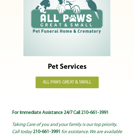
Pet Services
ALL PAWS GREAT & SMALL
For Immediate Assistance 24/7 Call
210-661-3991
Taking Care of you and your family is our top priority.
Call today
210-661-3991
for assistance. We are available