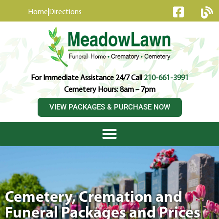
content
Home
Directions
For Immediate Assistance 24/7 Call
210-661-3991
Cemetery Hours: 8am – 7pm
VIEW PACKAGES & PURCHASE NOW
Cemetery, Cremation and
Funeral Packages and Prices