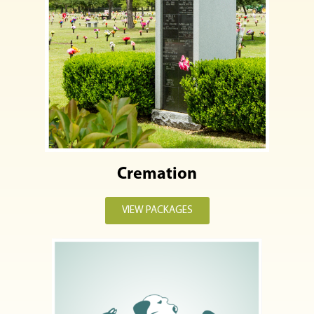
Cremation
VIEW PACKAGES