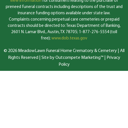
View information
for consumers relating to the purchase of
preneed funeral contracts including descriptions of the trust and
insurance funding options available under state law.
Complaints concerning perpetual care cemeteries or prepaid
contracts should be directed to: Texas Department of Banking,
2601 N. Lamar Blvd., Austin, TX 78705; 1-877-276-5554 (toll
free);
www.dob.texas.gov
© 2026 MeadowLawn Funeral Home Crematory & Cemetery | All
Rights Reserved |
Site by Outcompete Marketing™
|
Privacy
Policy