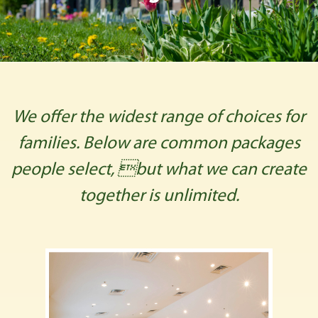
We offer the widest range of choices for
families. Below are common packages
people select, but what we can create
together is unlimited.