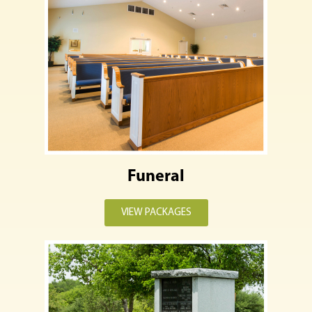
Funeral
VIEW PACKAGES