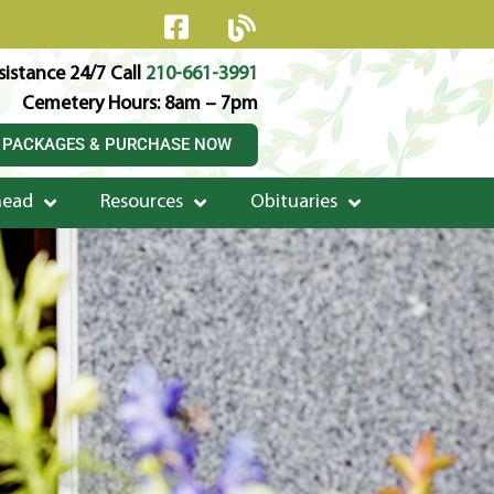
istance 24/7 Call
210-661-3991
Cemetery Hours: 8am – 7pm
 PACKAGES & PURCHASE NOW
head
Resources
Obituaries