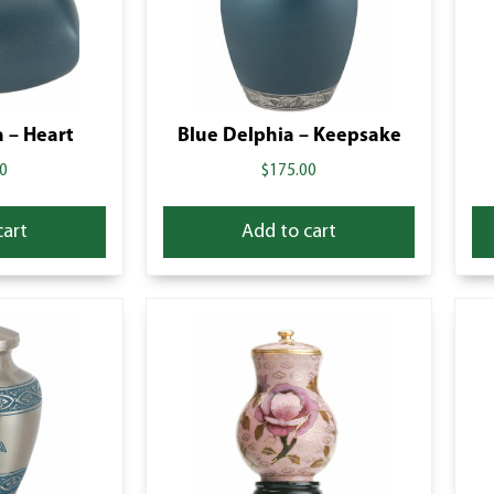
 – Heart
Blue Delphia – Keepsake
0
$
175.00
cart
Add to cart