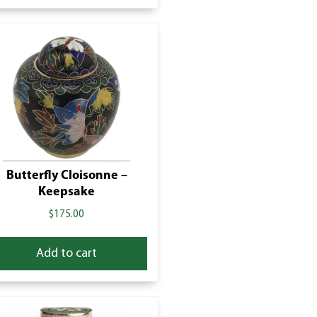
Butterfly Cloisonne –
Keepsake
$
175.00
Add to cart