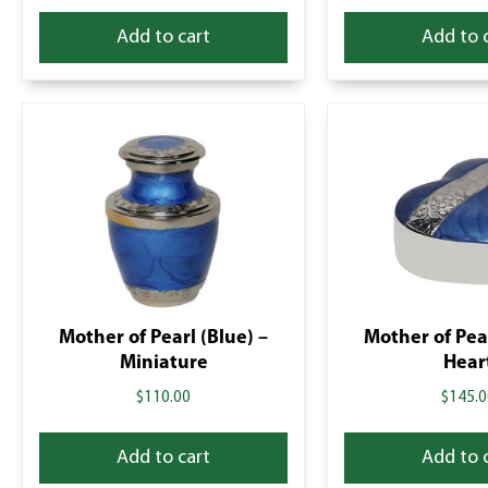
Add to cart
Add to 
Mother of Pearl (Blue) –
Mother of Pear
Miniature
Hear
$
110.00
$
145.0
Add to cart
Add to 