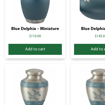
Blue Delphia – Miniature
Blue Delphia
$
110.00
$
145.0
Add to cart
Add to 