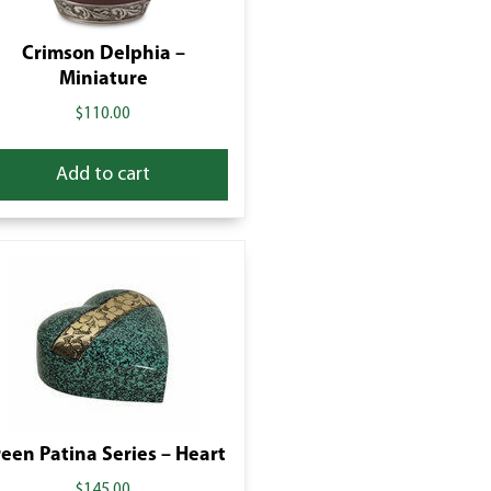
Crimson Delphia –
Miniature
$
110.00
Add to cart
een Patina Series – Heart
$
145.00