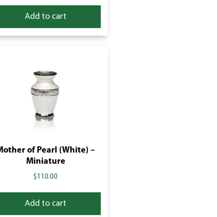
Add to cart
Mother of Pearl (White) –
Miniature
$
110.00
Add to cart