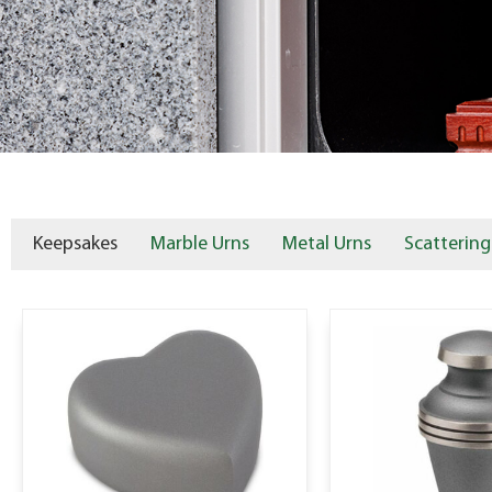
Keepsakes
Marble Urns
Metal Urns
Scattering