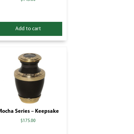
Add to cart
Mocha Series – Keepsake
$
175.00