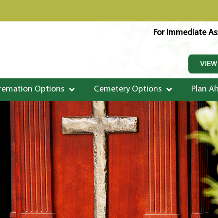
For Immediate Ass
VIEW
remation Options
Cemetery Options
Plan A