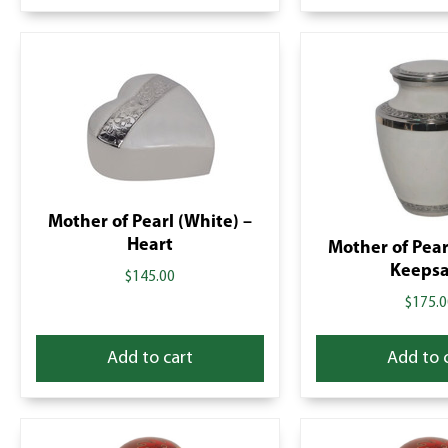
Mother of Pearl (White) –
Heart
Mother of Pear
Keeps
$
145.00
$
175.0
Add to cart
Add to 