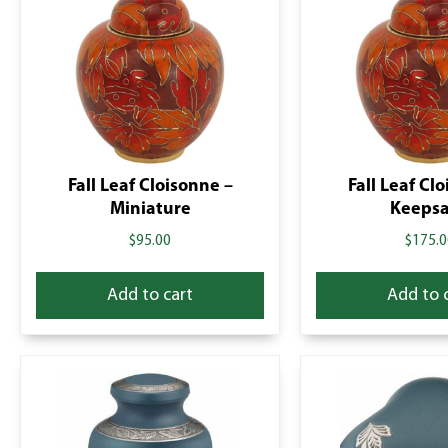
Fall Leaf Cloisonne –
Fall Leaf Cl
Miniature
Keeps
$
95.00
$
175.0
Add to cart
Add to 