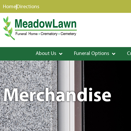
content
Home
Directions
About Us
Funeral Options
C
Merchandise