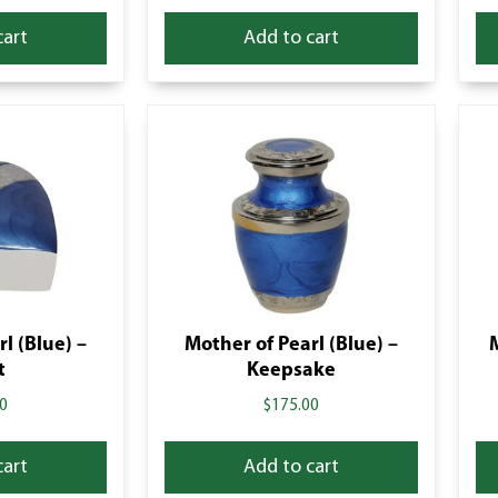
cart
Add to cart
l (Blue) –
Mother of Pearl (Blue) –
t
Keepsake
0
$
175.00
cart
Add to cart