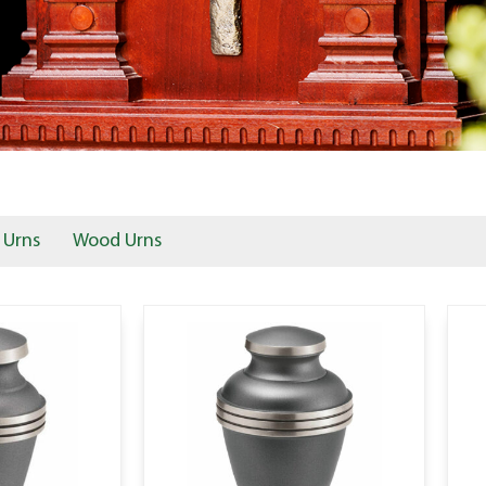
 Urns
Wood Urns