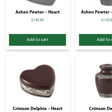
Ashen Pewter – Heart
Ashen Pewter –
$
145.00
$
110.0
Add to cart
Add to 
Crimson Delphia – Heart
Crimson De