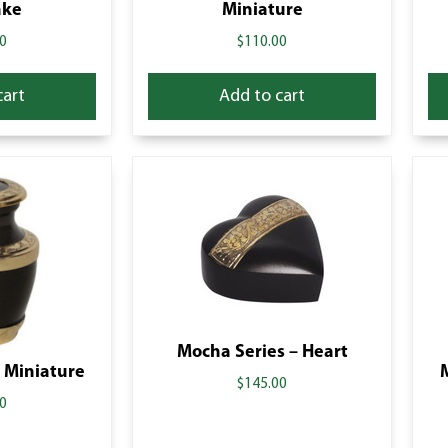
ake
Miniature
0
$
110.00
cart
Add to cart
Mocha Series – Heart
 Miniature
$
145.00
0