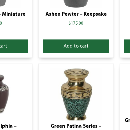
 Miniature
Ashen Pewter – Keepsake
0
$
175.00
cart
Add to cart
Gr
lphia –
Green Patina Series –