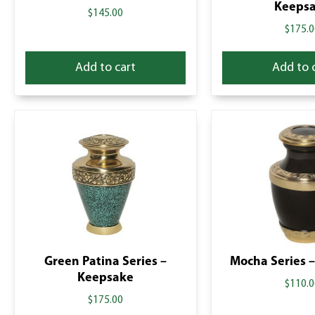
Keeps
$
145.00
$
175.0
Add to cart
Add to 
Green Patina Series –
Mocha Series –
Keepsake
$
110.0
$
175.00