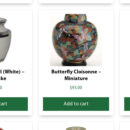
l (White) –
Butterfly Cloisonne –
ake
Miniature
0
$
95.00
cart
Add to cart