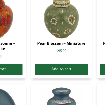
oisonne –
Pear Blossom – Miniature
ake
$
95.00
0
cart
Add to cart