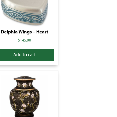
Delphia Wings – Heart
$
145.00
Add to cart