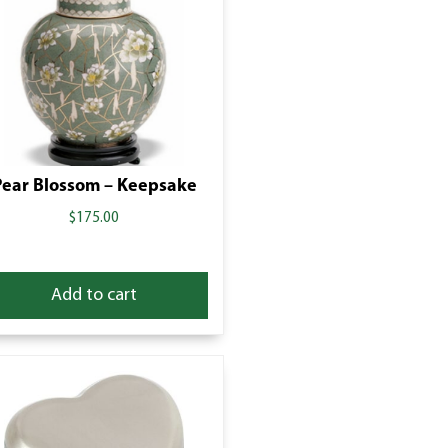
Pear Blossom – Keepsake
$
175.00
Add to cart