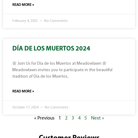
READ MORE »
February 4, 2025
No Comments
DÍA DE LOS MUERTOS 2024
🌼 Join Us for Día de los Muertos at Meadowlawn 🌼
Meadowlawn invites you to participate in the beautiful
tradition of Día de los Muertos,
READ MORE »
October 17, 2024
No Comments
« Previous
1
2
3
4
5
Next »