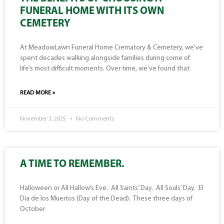
FUNERAL HOME WITH ITS OWN
CEMETERY
At MeadowLawn Funeral Home Crematory & Cemetery, we’ve
spent decades walking alongside families during some of
life’s most difficult moments. Over time, we’ve found that
READ MORE »
November 3, 2025
No Comments
A TIME TO REMEMBER.
Halloween or All Hallow’s Eve. All Saints’ Day. All Souls’ Day. El
Día de los Muertos (Day of the Dead). These three days of
October