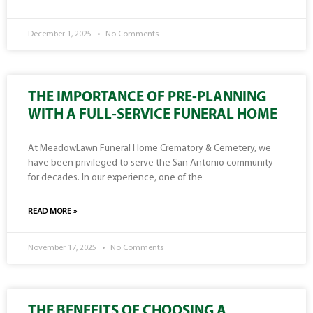
December 1, 2025
No Comments
THE IMPORTANCE OF PRE-PLANNING
WITH A FULL-SERVICE FUNERAL HOME
At MeadowLawn Funeral Home Crematory & Cemetery, we
have been privileged to serve the San Antonio community
for decades. In our experience, one of the
READ MORE »
November 17, 2025
No Comments
THE BENEFITS OF CHOOSING A