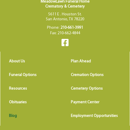
MeadowLawn Funeral Home
Crematory & Cemetery
5611 E . Houston St.
San Antonio, TX 78220
Phone:
210-661-3991
Fax: 210-662-4844
About Us
Plan Ahead
Funeral Options
Cremation Options
Resources
Cemetery Options
Obituaries
Payment Center
Blog
Employment Opportunities