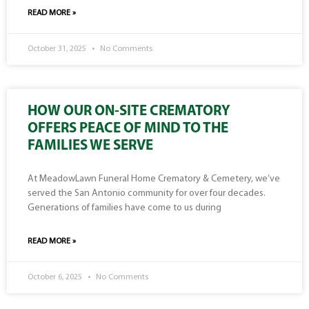
READ MORE »
October 31, 2025
No Comments
HOW OUR ON-SITE CREMATORY
OFFERS PEACE OF MIND TO THE
FAMILIES WE SERVE
At MeadowLawn Funeral Home Crematory & Cemetery, we’ve
served the San Antonio community for over four decades.
Generations of families have come to us during
READ MORE »
October 6, 2025
No Comments