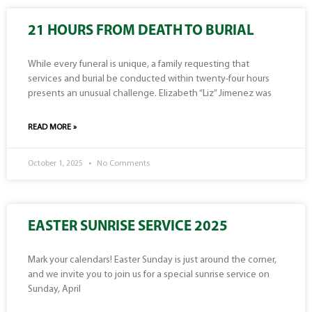
21 HOURS FROM DEATH TO BURIAL
While every funeral is unique, a family requesting that
services and burial be conducted within twenty-four hours
presents an unusual challenge. Elizabeth “Liz” Jimenez was
READ MORE »
October 1, 2025
No Comments
EASTER SUNRISE SERVICE 2025
Mark your calendars! Easter Sunday is just around the corner,
and we invite you to join us for a special sunrise service on
Sunday, April