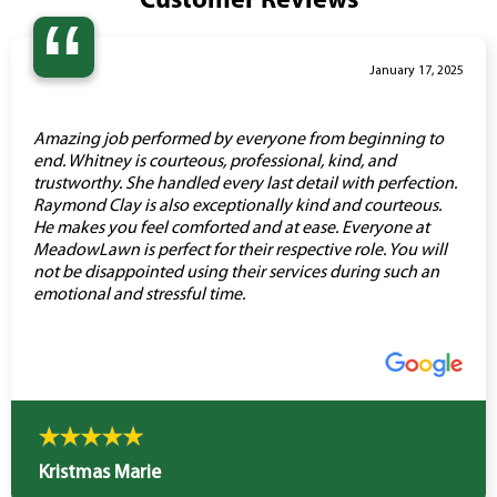
Customer Reviews
“
January 17, 2025
Amazing job performed by everyone from beginning to
end. Whitney is courteous, professional, kind, and
trustworthy. She handled every last detail with perfection.
Raymond Clay is also exceptionally kind and courteous.
He makes you feel comforted and at ease. Everyone at
MeadowLawn is perfect for their respective role. You will
not be disappointed using their services during such an
emotional and stressful time.
Kristmas Marie