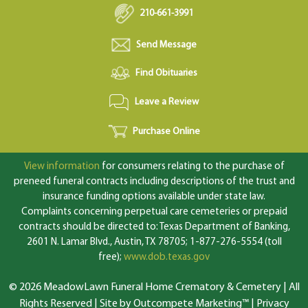
210-661-3991
Send Message
Find Obituaries
Leave a Review
Purchase Online
View information
for consumers relating to the purchase of
preneed funeral contracts including descriptions of the trust and
insurance funding options available under state law.
Complaints concerning perpetual care cemeteries or prepaid
contracts should be directed to: Texas Department of Banking,
2601 N. Lamar Blvd., Austin, TX 78705; 1-877-276-5554 (toll
free);
www.dob.texas.gov
© 2026 MeadowLawn Funeral Home Crematory & Cemetery | All
Rights Reserved |
Site by Outcompete Marketing™
|
Privacy