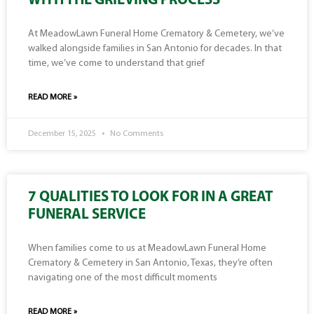
WITH THE GRIEVING PROCESS
At MeadowLawn Funeral Home Crematory & Cemetery, we’ve
walked alongside families in San Antonio for decades. In that
time, we’ve come to understand that grief
READ MORE »
December 15, 2025
No Comments
7 QUALITIES TO LOOK FOR IN A GREAT
FUNERAL SERVICE
When families come to us at MeadowLawn Funeral Home
Crematory & Cemetery in San Antonio, Texas, they’re often
navigating one of the most difficult moments
READ MORE »