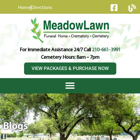
content
Home
Directions
For Immediate Assistance 24/7 Call
210-661-3991
Cemetery Hours: 8am – 7pm
VIEW PACKAGES & PURCHASE NOW
Blogs