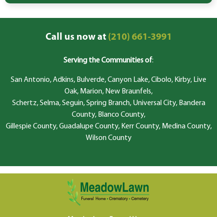
Call us now at
(210) 661-3991
Serving the Communities of
:
San Antonio, Adkins, Bulverde, Canyon Lake, Cibolo, Kirby, Live
Oak, Marion, New Braunfels,
Schertz, Selma, Seguin, Spring Branch, Universal City, Bandera
County, Blanco County,
Gillespie County, Guadalupe County, Kerr County, Medina County,
Wilson County