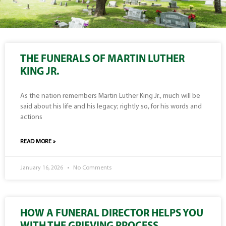
THE FUNERALS OF MARTIN LUTHER
KING JR.
As the nation remembers Martin Luther King Jr., much will be
said about his life and his legacy; rightly so, for his words and
actions
READ MORE »
January 16, 2026
No Comments
HOW A FUNERAL DIRECTOR HELPS YOU