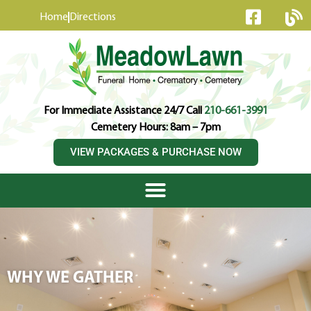
content
Home
Directions
For Immediate Assistance 24/7 Call
210-661-3991
Cemetery Hours: 8am – 7pm
VIEW PACKAGES & PURCHASE NOW
WHY WE GATHER