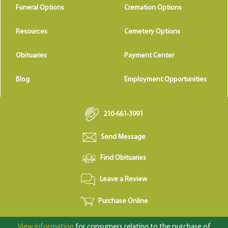
Funeral Options
Cremation Options
Resources
Cemetery Options
Obituaries
Payment Center
Blog
Employment Opportunities
210-661-3991
Send Message
Find Obituaries
Leave a Review
Purchase Online
View information
for consumers relating to the purchase of