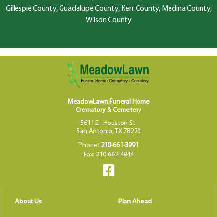
Gillespie County, Guadalupe County, Kerr County, Medina County,
Wilson County
MeadowLawn Funeral Home
Crematory & Cemetery
5611 E . Houston St.
San Antonio, TX 78220
Phone:
210-661-3991
Fax: 210-662-4844
About Us
Plan Ahead