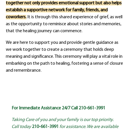
together not only provides emotional support but also helps
establish a supportive network for family, friends, and
coworkers.
It is through this shared experience of grief, as well
as the opportunity to reminisce about stories and memories,
that the healing journey can commence.
We are here to support you and provide gentle guidance as
we work together to create a ceremony that holds deep
meaning and significance. This ceremony will play a vital role in
embarking on the path to healing, fostering a sense of closure
and remembrance.
For Immediate Assistance 24/7 Call
210-661-3991
Taking Care of you and your family is our top priority.
Call today
210-661-3991
for assistance. We are available