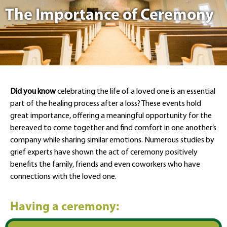
The Importance of Ceremony
Did you know
celebrating the life of a loved one is an essential
part of the healing process after a loss? These events hold
great importance, offering a meaningful opportunity for the
bereaved to come together and find comfort in one another’s
company while sharing similar emotions. Numerous studies by
grief experts have shown the act of ceremony positively
benefits the family, friends and even coworkers who have
connections with the loved one.
Having a ceremony: