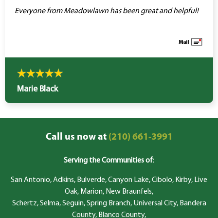
Everyone from Meadowlawn has been great and helpful!
Marie Black
Call us now at
(210) 661-3991
Serving the Communities of
:
San Antonio, Adkins, Bulverde, Canyon Lake, Cibolo, Kirby, Live
Oak, Marion, New Braunfels,
Schertz, Selma, Seguin, Spring Branch, Universal City, Bandera
County, Blanco County,