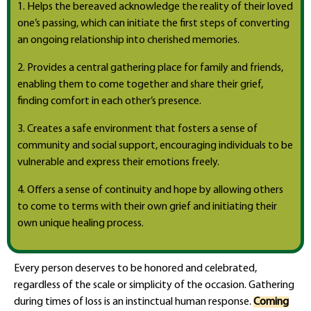
1. Helps the bereaved acknowledge the reality of their loved
one’s passing, which can initiate the first steps of converting
an ongoing relationship into cherished memories.
2. Provides a central gathering place for family and friends,
enabling them to come together and share their grief,
finding comfort in each other’s presence.
3. Creates a safe environment that fosters a sense of
community and social support, encouraging individuals to be
vulnerable and express their emotions freely.
4. Offers a sense of continuity and hope by allowing others
to come to terms with their own grief and initiating their
own unique healing process.
Every person deserves to be honored and celebrated,
regardless of the scale or simplicity of the occasion. Gathering
during times of loss is an instinctual human response.
Coming