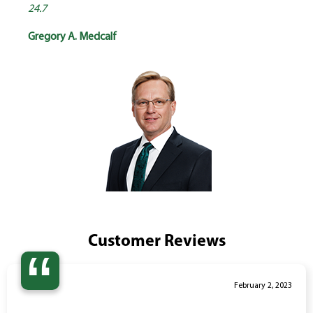
24.7
Gregory A. Medcalf
Customer Reviews
“
February 2, 2023