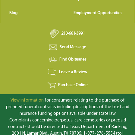
Blog
Employment Opportunities
210-661-3991
Send Message
Find Obituaries
Leave a Review
Purchase Online
View information
for consumers relating to the purchase of
preneed funeral contracts including descriptions of the trust and
insurance funding options available under state law.
Complaints concerning perpetual care cemeteries or prepaid
contracts should be directed to: Texas Department of Banking,
2601 N. Lamar Blvd., Austin, TX 78705; 1-877-276-5554 (toll