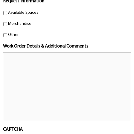
Request Information
Available Spaces
Merchandise
Other
Work Order Details & Additional Comments
CAPTCHA