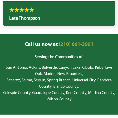
Leta Thompson
Call us now at
(210) 661-3991
Serving the Communities of
:
San Antonio, Adkins, Bulverde, Canyon Lake, Cibolo, Kirby, Live
Oak, Marion, New Braunfels,
Schertz, Selma, Seguin, Spring Branch, Universal City, Bandera
County, Blanco County,
Gillespie County, Guadalupe County, Kerr County, Medina County,
Wilson County