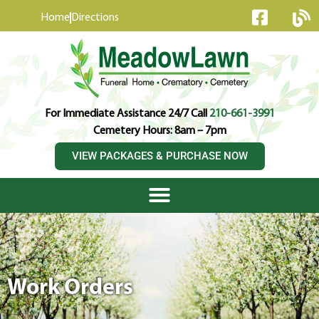
content
Home
Directions
For Immediate Assistance 24/7 Call
210-661-3991
Cemetery Hours: 8am – 7pm
VIEW PACKAGES & PURCHASE NOW
Work Orders