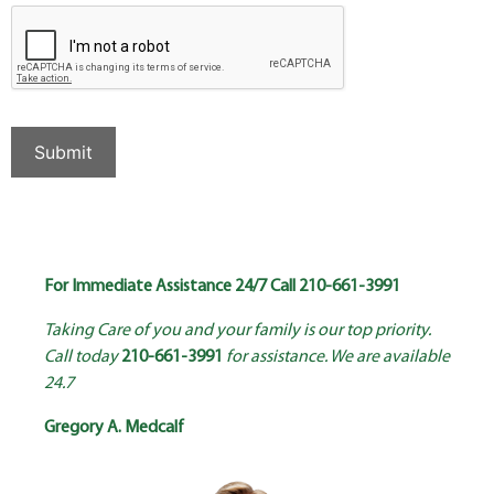
Submit
For Immediate Assistance 24/7 Call
210-661-3991
Taking Care of you and your family is our top priority.
Call today
210-661-3991
for assistance. We are available
24.7
Gregory A. Medcalf