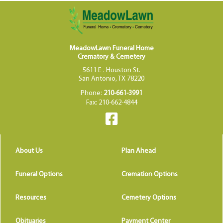
MeadowLawn Funeral Home
Crematory & Cemetery
5611 E . Houston St.
San Antonio, TX 78220
Phone:
210-661-3991
Fax: 210-662-4844
About Us
Plan Ahead
Funeral Options
Cremation Options
Resources
Cemetery Options
Obituaries
Payment Center