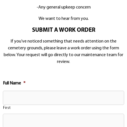
-Any general upkeep concern
We want to hear from you.
SUBMIT A WORK ORDER
If you’ve noticed something that needs attention on the
cemetery grounds, please leave a work order using the form
below. Your request will go directly to our maintenance team for
review.
Full Name
*
First