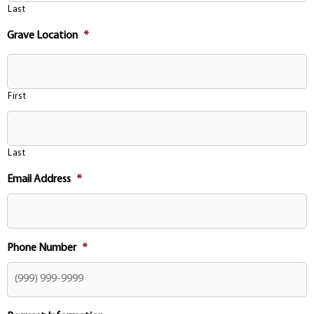
Last
Grave Location
*
First
Last
Email Address
*
Phone Number
*