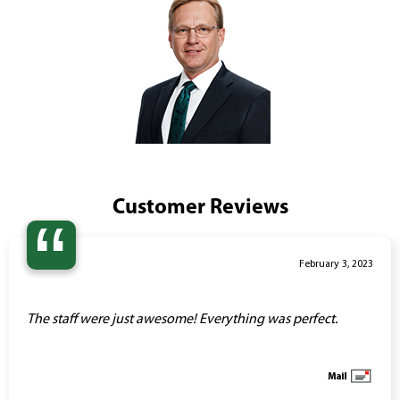
Customer Reviews
“
February 3, 2023
The staff were just awesome! Everything was perfect.