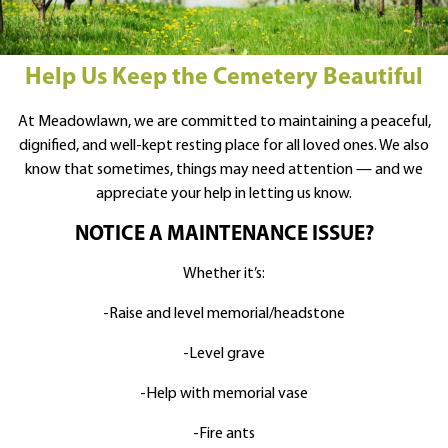
Help Us Keep the Cemetery Beautiful
At Meadowlawn, we are committed to maintaining a peaceful,
dignified, and well-kept resting place for all loved ones. We also
know that sometimes, things may need attention — and we
appreciate your help in letting us know.
NOTICE A MAINTENANCE ISSUE?
Whether it’s:
-Raise and level memorial/headstone
-Level grave
-Help with memorial vase
-Fire ants