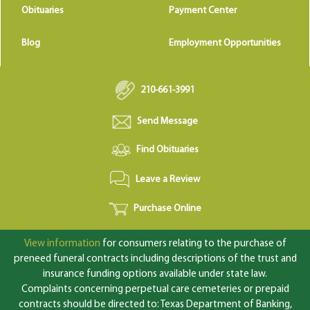
Obituaries
Payment Center
Blog
Employment Opportunities
210-661-3991
Send Message
Find Obituaries
Leave a Review
Purchase Online
View information
for consumers relating to the purchase of
preneed funeral contracts including descriptions of the trust and
insurance funding options available under state law.
Complaints concerning perpetual care cemeteries or prepaid
contracts should be directed to: Texas Department of Banking,