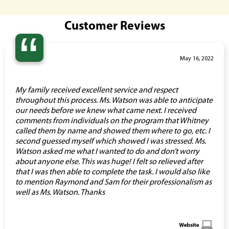
Customer Reviews
“
May 16, 2022
My family received excellent service and respect
throughout this process. Ms. Watson was able to anticipate
our needs before we knew what came next. I received
comments from individuals on the program that Whitney
called them by name and showed them where to go, etc. I
second guessed myself which showed I was stressed. Ms.
Watson asked me what I wanted to do and don’t worry
about anyone else. This was huge! I felt so relieved after
that I was then able to complete the task. I would also like
to mention Raymond and Sam for their professionalism as
well as Ms. Watson. Thanks