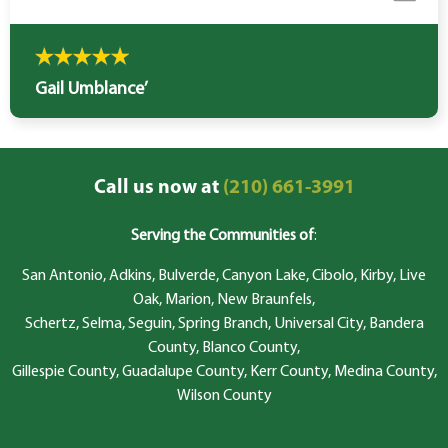
Gail Umblance’
Call us now at
(210) 661-3991
Serving the Communities of
:
San Antonio, Adkins, Bulverde, Canyon Lake, Cibolo, Kirby, Live
Oak, Marion, New Braunfels,
Schertz, Selma, Seguin, Spring Branch, Universal City, Bandera
County, Blanco County,
Gillespie County, Guadalupe County, Kerr County, Medina County,
Wilson County