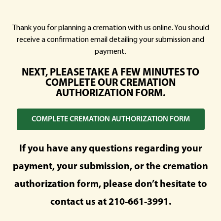
Thank you for planning a cremation with us online. You should
receive a confirmation email detailing your submission and
payment.
NEXT, PLEASE TAKE A FEW MINUTES TO
COMPLETE OUR CREMATION
AUTHORIZATION FORM.
COMPLETE CREMATION AUTHORIZATION FORM
If you have any questions regarding your
payment, your submission, or the cremation
authorization form, please don’t hesitate to
contact us at
210-661-3991
.