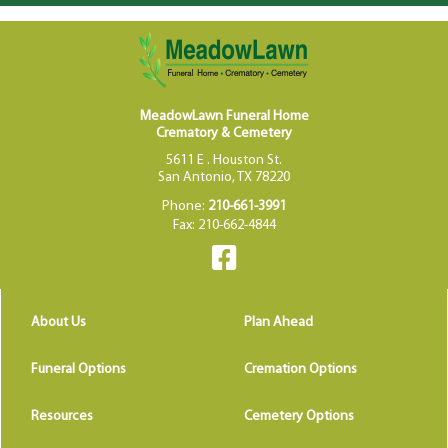
MeadowLawn Funeral Home
Crematory & Cemetery
5611 E . Houston St.
San Antonio, TX 78220
Phone:
210-661-3991
Fax: 210-662-4844
About Us
Plan Ahead
Funeral Options
Cremation Options
Resources
Cemetery Options