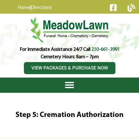
content
Home
Directions
For Immediate Assistance 24/7 Call
210-661-3991
Cemetery Hours: 8am – 7pm
VIEW PACKAGES & PURCHASE NOW
Step 5: Cremation Authorization