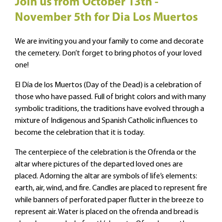
Join us from October 13th -
November 5th for Dia Los Muertos
We are inviting you and your family to come and decorate
the cemetery. Don’t forget to bring photos of your loved
one!
El Día de los Muertos (Day of the Dead) is a celebration of
those who have passed. Full of bright colors and with many
symbolic traditions, the traditions have evolved through a
mixture of Indigenous and Spanish Catholic influences to
become the celebration that it is today.
The centerpiece of the celebration is the Ofrenda or the
altar where pictures of the departed loved ones are
placed. Adorning the altar are symbols of life’s elements:
earth, air, wind, and fire. Candles are placed to represent fire
while banners of perforated paper flutter in the breeze to
represent air. Water is placed on the ofrenda and bread is