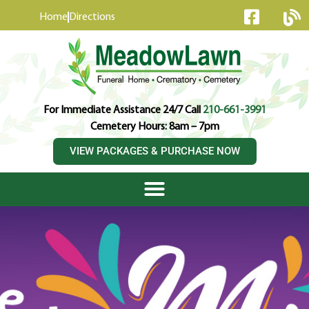
content
Home
Directions
For Immediate Assistance 24/7 Call
210-661-3991
Cemetery Hours: 8am – 7pm
VIEW PACKAGES & PURCHASE NOW