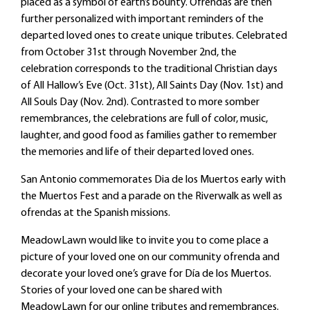
placed as a symbol of earth’s bounty. Ofrendas are then
further personalized with important reminders of the
departed loved ones to create unique tributes. Celebrated
from October 31st through November 2nd, the
celebration corresponds to the traditional Christian days
of All Hallow’s Eve (Oct. 31st), All Saints Day (Nov. 1st) and
All Souls Day (Nov. 2nd). Contrasted to more somber
remembrances, the celebrations are full of color, music,
laughter, and good food as families gather to remember
the memories and life of their departed loved ones.
San Antonio commemorates Dia de los Muertos early with
the Muertos Fest and a parade on the Riverwalk as well as
ofrendas at the Spanish missions.
MeadowLawn would like to invite you to come place a
picture of your loved one on our community ofrenda and
decorate your loved one’s grave for Día de los Muertos.
Stories of your loved one can be shared with
MeadowLawn for our online tributes and remembrances.