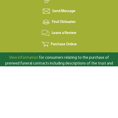
Send Message
Find Obituaries
Leave a Review
Purchase Online
View information
for consumers relating to the purchase of
preneed funeral contracts including descriptions of the trust and
insurance funding options available under state law.
Complaints concerning perpetual care cemeteries or prepaid
contracts should be directed to: Texas Department of Banking,
2601 N. Lamar Blvd., Austin, TX 78705; 1-877-276-5554 (toll
free);
www.dob.texas.gov
© 2026 MeadowLawn Funeral Home Crematory & Cemetery | All
Rights Reserved |
Site by Outcompete Marketing™
|
Privacy
Policy