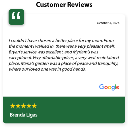
Customer Reviews
“
October 4, 2024
I couldn't have chosen a better place for my mom. From
the moment I walked in, there was a very pleasant smell;
Bryan's service was excellent, and Myriam's was
exceptional. Very affordable prices, a very well-maintained
place. Maria's garden was a place of peace and tranquility,
where our loved one was in good hands.
Brenda Ligas