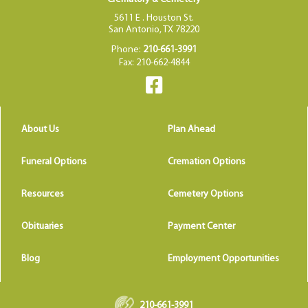
5611 E . Houston St.
San Antonio, TX 78220
Phone:
210-661-3991
Fax: 210-662-4844
About Us
Plan Ahead
Funeral Options
Cremation Options
Resources
Cemetery Options
Obituaries
Payment Center
Blog
Employment Opportunities
210-661-3991