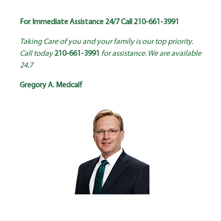
For Immediate Assistance 24/7 Call
210-661-3991
Taking Care of you and your family is our top priority.
Call today
210-661-3991
for assistance. We are available
24.7
Gregory A. Medcalf