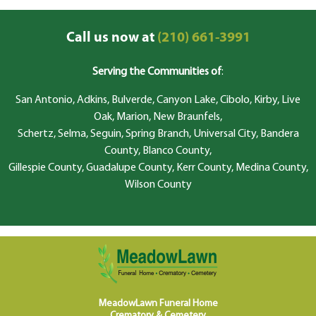
Call us now at
(210) 661-3991
Serving the Communities of
:
San Antonio, Adkins, Bulverde, Canyon Lake, Cibolo, Kirby, Live
Oak, Marion, New Braunfels,
Schertz, Selma, Seguin, Spring Branch, Universal City, Bandera
County, Blanco County,
Gillespie County, Guadalupe County, Kerr County, Medina County,
Wilson County
MeadowLawn Funeral Home
Crematory & Cemetery