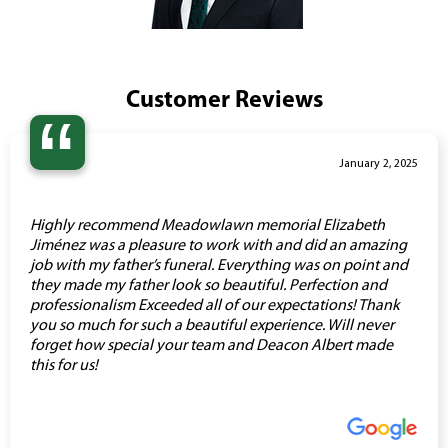
Customer Reviews
“
January 2, 2025
Highly recommend Meadowlawn memorial Elizabeth
Jiménez was a pleasure to work with and did an amazing
job with my father’s funeral. Everything was on point and
they made my father look so beautiful. Perfection and
professionalism Exceeded all of our expectations! Thank
you so much for such a beautiful experience. Will never
forget how special your team and Deacon Albert made
this for us!