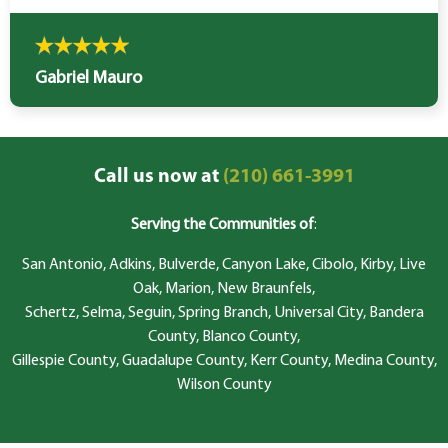
Gabriel Mauro
Call us now at
(210) 661-3991
Serving the Communities of
:
San Antonio, Adkins, Bulverde, Canyon Lake, Cibolo, Kirby, Live
Oak, Marion, New Braunfels,
Schertz, Selma, Seguin, Spring Branch, Universal City, Bandera
County, Blanco County,
Gillespie County, Guadalupe County, Kerr County, Medina County,
Wilson County