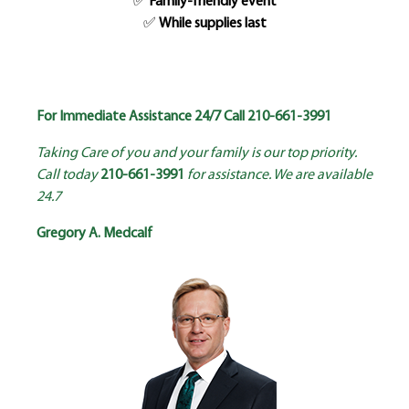
✅
Family-friendly event
✅
While supplies last
For Immediate Assistance 24/7 Call
210-661-3991
Taking Care of you and your family is our top priority.
Call today
210-661-3991
for assistance. We are available
24.7
Gregory A. Medcalf