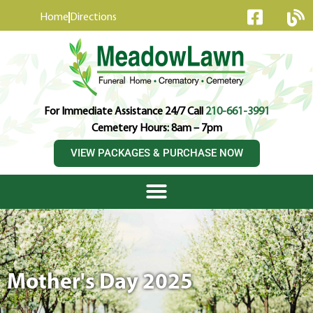
content
Home
Directions
For Immediate Assistance 24/7 Call
210-661-3991
Cemetery Hours: 8am – 7pm
VIEW PACKAGES & PURCHASE NOW
Mother's Day 2025