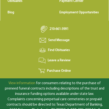
Obituaries
Payment Center
Blog
Employment Opportunities
210-661-3991
Send Message
Find Obituaries
Leave a Review
Purchase Online
View information
for consumers relating to the purchase of
preneed funeral contracts including descriptions of the trust and
insurance funding options available under state law.
Complaints concerning perpetual care cemeteries or prepaid
contracts should be directed to: Texas Department of Banking,