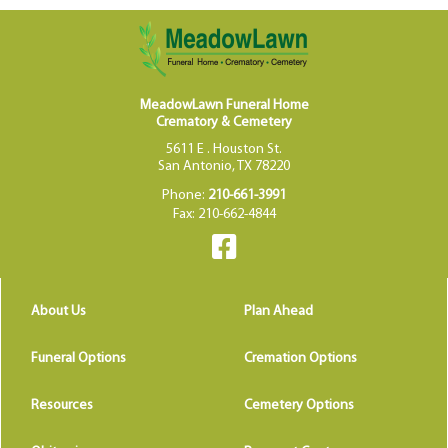
MeadowLawn Funeral Home
Crematory & Cemetery
5611 E . Houston St.
San Antonio, TX 78220
Phone:
210-661-3991
Fax: 210-662-4844
About Us
Plan Ahead
Funeral Options
Cremation Options
Resources
Cemetery Options