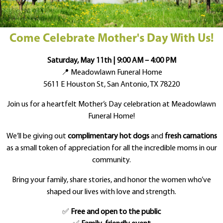
Come Celebrate Mother's Day With Us!
Saturday, May 11th | 9:00 AM – 4:00 PM
📍 Meadowlawn Funeral Home
5611 E Houston St, San Antonio, TX 78220
Join us for a heartfelt Mother’s Day celebration at Meadowlawn
Funeral Home!
We’ll be giving out
complimentary hot dogs
and
fresh carnations
as a small token of appreciation for all the incredible moms in our
community.
Bring your family, share stories, and honor the women who’ve
shaped our lives with love and strength.
✅
Free and open to the public