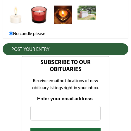
No candle please
SUBSCRIBE TO OUR
OBITUARIES
Receive email notifications of new
obituary listings right in your inbox.
Enter your email address: