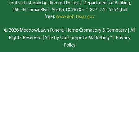
contracts should be directed to: Texas Department of Banking,
2601 N. Lamar Blvd., Austin, TX 78705; 1-877-276-5554 (toll
free);
www.dob.texas.gov
© 2026 MeadowLawn Funeral Home Crematory & Cemetery | All
Rights Reserved |
Site by Outcompete Marketing™
|
Privacy
Policy