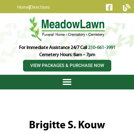
content
Home
Directions
For Immediate Assistance 24/7 Call
210-661-3991
Cemetery Hours: 8am – 7pm
VIEW PACKAGES & PURCHASE NOW
Brigitte S. Kouw