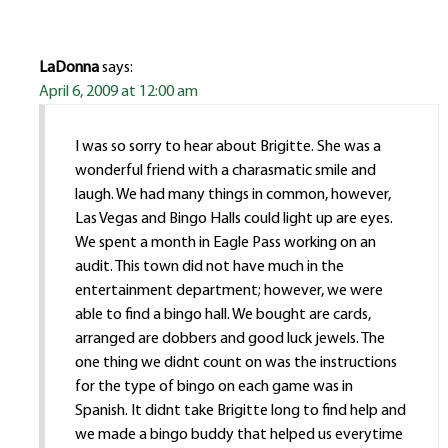
LaDonna
says:
April 6, 2009 at 12:00 am
I was so sorry to hear about Brigitte. She was a
wonderful friend with a charasmatic smile and
laugh. We had many things in common, however,
Las Vegas and Bingo Halls could light up are eyes.
We spent a month in Eagle Pass working on an
audit. This town did not have much in the
entertainment department; however, we were
able to find a bingo hall. We bought are cards,
arranged are dobbers and good luck jewels. The
one thing we didnt count on was the instructions
for the type of bingo on each game was in
Spanish. It didnt take Brigitte long to find help and
we made a bingo buddy that helped us everytime