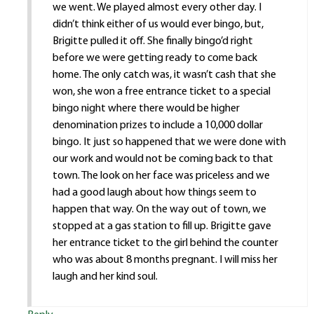
we went. We played almost every other day. I
didn’t think either of us would ever bingo, but,
Brigitte pulled it off. She finally bingo’d right
before we were getting ready to come back
home. The only catch was, it wasn’t cash that she
won, she won a free entrance ticket to a special
bingo night where there would be higher
denomination prizes to include a 10,000 dollar
bingo. It just so happened that we were done with
our work and would not be coming back to that
town. The look on her face was priceless and we
had a good laugh about how things seem to
happen that way. On the way out of town, we
stopped at a gas station to fill up. Brigitte gave
her entrance ticket to the girl behind the counter
who was about 8 months pregnant. I will miss her
laugh and her kind soul.