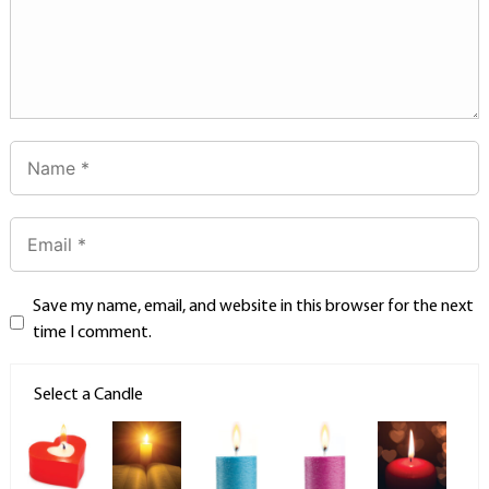
Save my name, email, and website in this browser for the next
time I comment.
Select a Candle