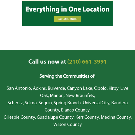
Call us now at
(210) 661-3991
Serving the Communities of
:
San Antonio, Adkins, Bulverde, Canyon Lake, Cibolo, Kirby, Live
Oak, Marion, New Braunfels,
Schertz, Selma, Seguin, Spring Branch, Universal City, Bandera
County, Blanco County,
Gillespie County, Guadalupe County, Kerr County, Medina County,
Wilson County