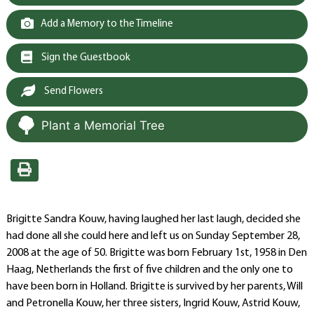
Add a Memory to the Timeline
Sign the Guestbook
Send Flowers
Plant a Memorial Tree
Brigitte Sandra Kouw, having laughed her last laugh, decided she
had done all she could here and left us on Sunday September 28,
2008 at the age of 50. Brigitte was born February 1st, 1958 in Den
Haag, Netherlands the first of five children and the only one to
have been born in Holland. Brigitte is survived by her parents, Will
and Petronella Kouw, her three sisters, Ingrid Kouw, Astrid Kouw,