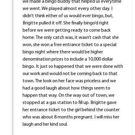
we made a bingo buddy that helped us everytime
we went. We played almost every other day. I
didn’t think either of us would ever bingo, but,
Brigitte pulled it off. She finally bingo’d right
before we were getting ready to come back
home. The only catch was, it wasn’t cash that she
won, she won a free entrance ticket to a special
bingo night where there would be higher
denomination prizes to include a 10,000 dollar
bingo. It just so happened that we were done with
our work and would not be coming back to that
town. The look on her face was priceless and we
had a good laugh about how things seem to
happen that way. On the way out of town, we
stopped at a gas station to fill up. Brigitte gave
her entrance ticket to the girl behind the counter
who was about 8 months pregnant. I will miss her
laugh and her kind soul.