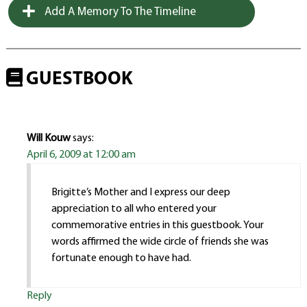
Add A Memory To The Timeline
GUESTBOOK
Will Kouw
says:
April 6, 2009 at 12:00 am
Brigitte’s Mother and I express our deep
appreciation to all who entered your
commemorative entries in this guestbook. Your
words affirmed the wide circle of friends she was
fortunate enough to have had.
Reply