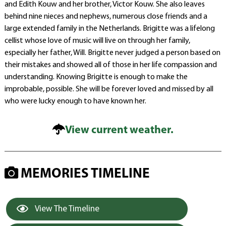
and Edith Kouw and her brother, Victor Kouw. She also leaves
behind nine nieces and nephews, numerous close friends and a
large extended family in the Netherlands. Brigitte was a lifelong
cellist whose love of music will live on through her family,
especially her father, Will. Brigitte never judged a person based on
their mistakes and showed all of those in her life compassion and
understanding. Knowing Brigitte is enough to make the
improbable, possible. She will be forever loved and missed by all
who were lucky enough to have known her.
View current weather.
MEMORIES TIMELINE
View The Timeline