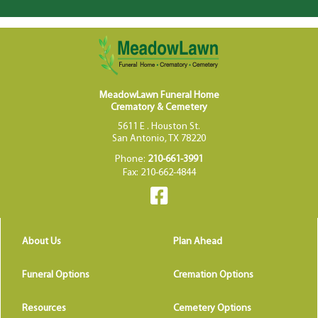
MeadowLawn Funeral Home
Crematory & Cemetery
5611 E . Houston St.
San Antonio, TX 78220
Phone:
210-661-3991
Fax: 210-662-4844
About Us
Plan Ahead
Funeral Options
Cremation Options
Resources
Cemetery Options