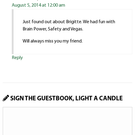
August 5, 2014 at 12:00 am
Just found out about Brigitte. We had fun with
Brain Power, Safety and Vegas.
Will always miss you my friend.
Reply
SIGN THE GUESTBOOK, LIGHT A CANDLE