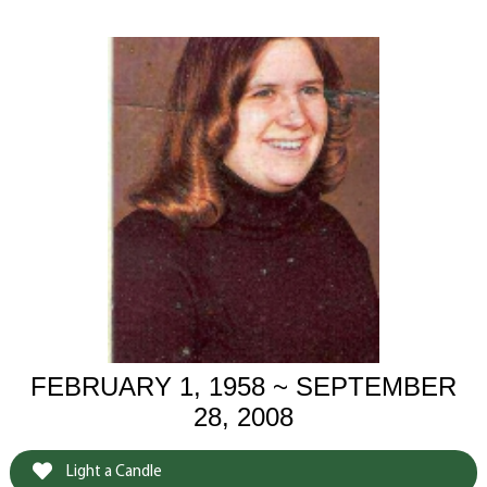
FEBRUARY 1, 1958 ~ SEPTEMBER
28, 2008
Light a Candle