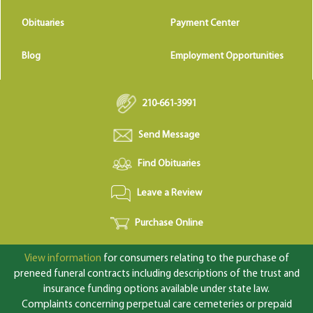
Obituaries
Payment Center
Blog
Employment Opportunities
210-661-3991
Send Message
Find Obituaries
Leave a Review
Purchase Online
View information
for consumers relating to the purchase of
preneed funeral contracts including descriptions of the trust and
insurance funding options available under state law.
Complaints concerning perpetual care cemeteries or prepaid