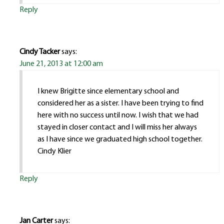
Reply
Cindy Tacker
says:
June 21, 2013 at 12:00 am
I knew Brigitte since elementary school and
considered her as a sister. I have been trying to find
here with no success until now. I wish that we had
stayed in closer contact and I will miss her always
as I have since we graduated high school together.
Cindy Klier
Reply
Jan Carter
says: