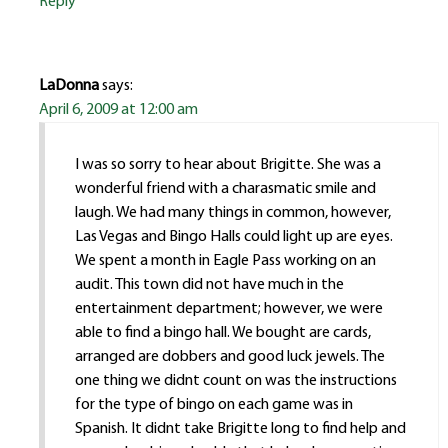
Reply
LaDonna
says:
April 6, 2009 at 12:00 am
I was so sorry to hear about Brigitte. She was a
wonderful friend with a charasmatic smile and
laugh. We had many things in common, however,
Las Vegas and Bingo Halls could light up are eyes.
We spent a month in Eagle Pass working on an
audit. This town did not have much in the
entertainment department; however, we were
able to find a bingo hall. We bought are cards,
arranged are dobbers and good luck jewels. The
one thing we didnt count on was the instructions
for the type of bingo on each game was in
Spanish. It didnt take Brigitte long to find help and