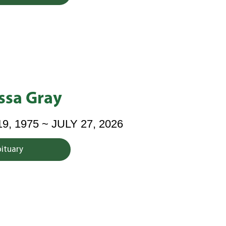
ssa Gray
 1975 ~ JULY 27, 2026
bituary