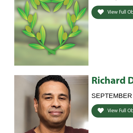
View Full O
Richard 
SEPTEMBER 2
View Full O