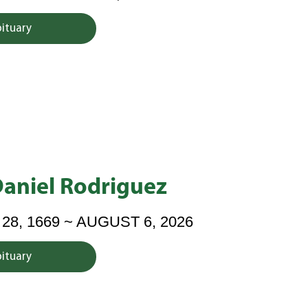
bituary
Daniel Rodriguez
8, 1669 ~ AUGUST 6, 2026
bituary