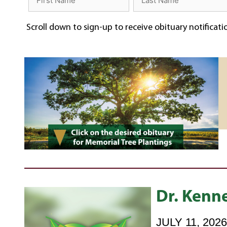
Scroll down to sign-up to receive obituary notificat
Dr. Kenne
JULY 11, 202