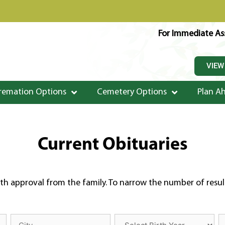
For Immediate Ass
VIEW
remation Options
Cemetery Options
Plan A
Current Obituaries
th approval from the family. To narrow the number of results