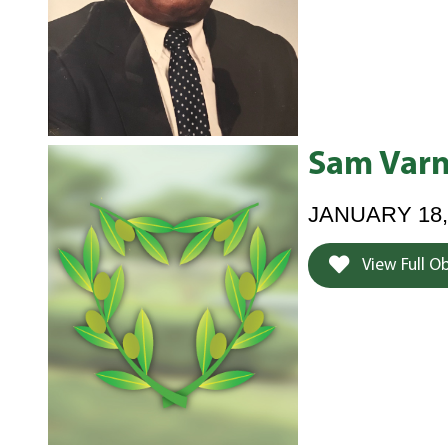
Sam Varn
JANUARY 18,
View Full O