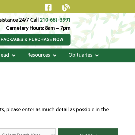
istance 24/7 Call
210-661-3991
Cemetery Hours: 8am – 7pm
 PACKAGES & PURCHASE NOW
head
Resources
Obituaries
, please enter as much detail as possible in the