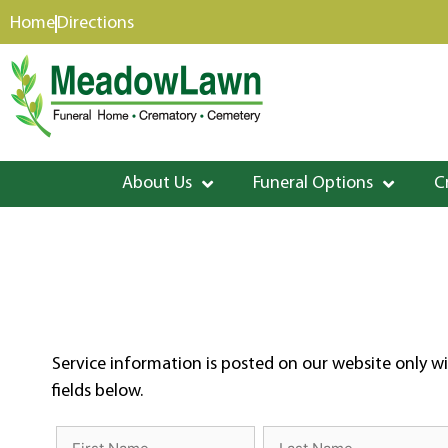
content
Home
Directions
About Us
Funeral Options
C
Service information is posted on our website only wi
fields below.