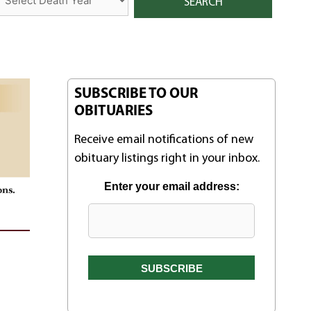
SUBSCRIBE TO OUR
OBITUARIES
Receive email notifications of new
obituary listings right in your inbox.
Enter your email address: