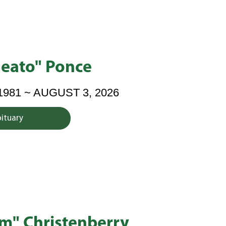
Beato" Ponce
1981 ~ AUGUST 3, 2026
bituary
im" Christenberry