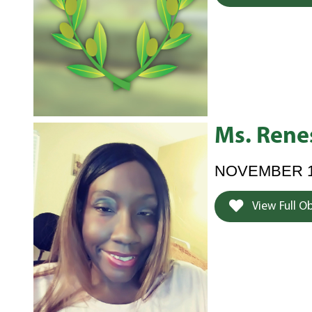
Ms. Rene
NOVEMBER 19,
View Full O