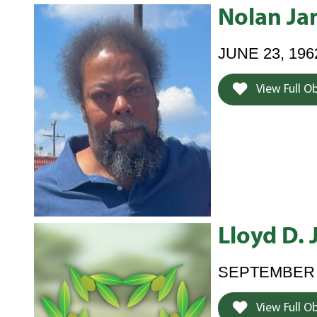
Nolan Ja
JUNE 23, 196
View Full O
Lloyd D.
SEPTEMBER 4,
View Full O