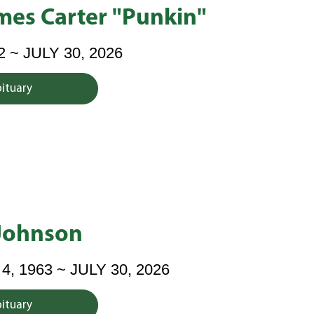
mes Carter "Punkin"
2 ~ JULY 30, 2026
bituary
 Johnson
 1963 ~ JULY 30, 2026
bituary