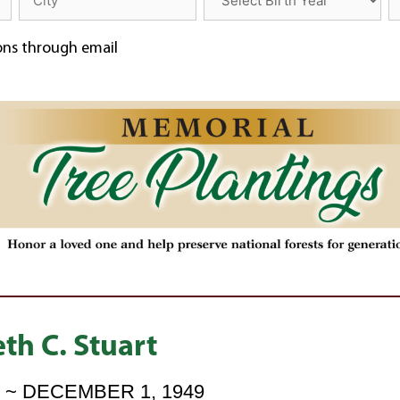
ions through email
th C. Stuart
6 ~ DECEMBER 1, 1949