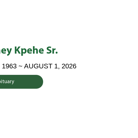
ey Kpehe Sr.
 1963 ~ AUGUST 1, 2026
bituary