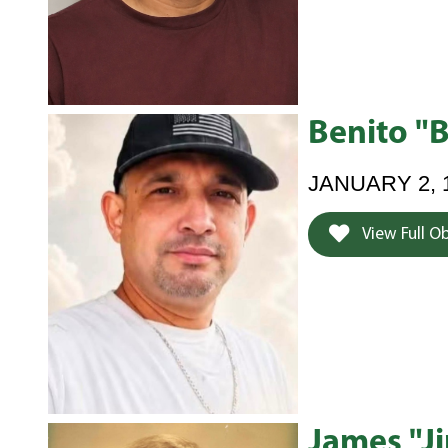
Benito "
JANUARY 2, 
View Full O
James "J