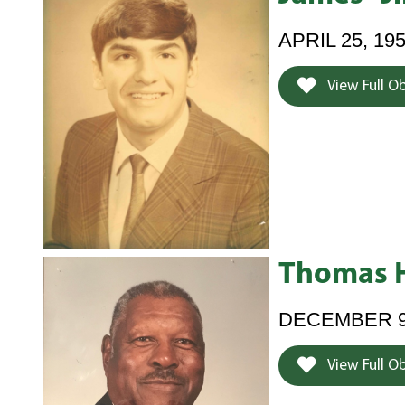
APRIL 25, 19
View Full O
Thomas 
DECEMBER 9,
View Full O