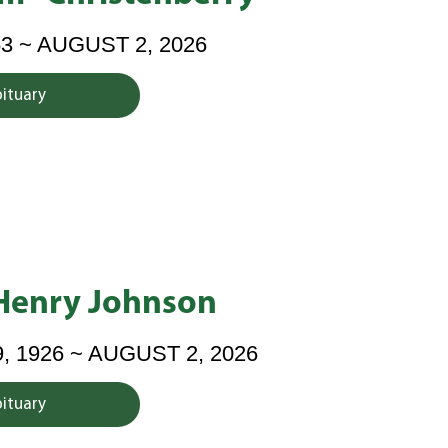
53 ~ AUGUST 2, 2026
bituary
Henry Johnson
 1926 ~ AUGUST 2, 2026
bituary