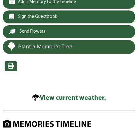
Add a Memory to the Timeline
Sign the Guestbook
Send Flowers
Plant a Memorial Tree
View current weather.
MEMORIES TIMELINE