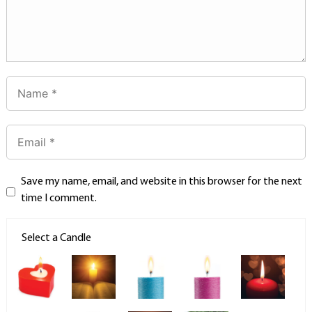
Save my name, email, and website in this browser for the next
time I comment.
Select a Candle