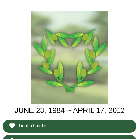
JUNE 23, 1984 ~ APRIL 17, 2012
Light a Candle