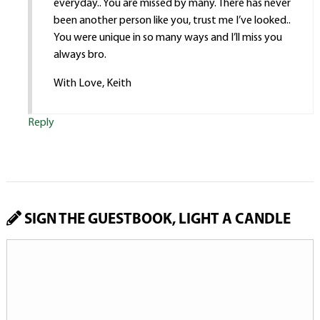
everyday.. You are missed by many. There has never
been another person like you, trust me I’ve looked..
You were unique in so many ways and I’ll miss you
always bro.
With Love, Keith
Reply
SIGN THE GUESTBOOK, LIGHT A CANDLE