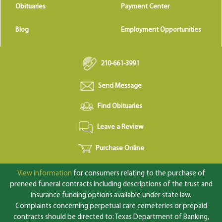
Obituaries
Payment Center
Blog
Employment Opportunities
210-661-3991
Send Message
Find Obituaries
Leave a Review
Purchase Online
View information
for consumers relating to the purchase of
preneed funeral contracts including descriptions of the trust and
insurance funding options available under state law.
Complaints concerning perpetual care cemeteries or prepaid
contracts should be directed to: Texas Department of Banking,