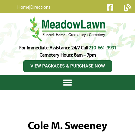
content
Home
Directions
For Immediate Assistance 24/7 Call
210-661-3991
Cemetery Hours: 8am – 7pm
VIEW PACKAGES & PURCHASE NOW
Cole M. Sweeney