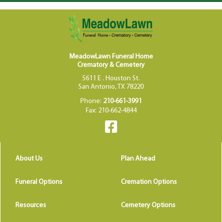
MeadowLawn Funeral Home
Crematory & Cemetery
5611 E . Houston St.
San Antonio, TX 78220
Phone:
210-661-3991
Fax: 210-662-4844
About Us
Plan Ahead
Funeral Options
Cremation Options
Resources
Cemetery Options