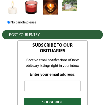
No candle please
SUBSCRIBE TO OUR
OBITUARIES
Receive email notifications of new
obituary listings right in your inbox.
Enter your email address: