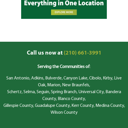
Call us now at
(210) 661-3991
Serving the Communities of
:
San Antonio, Adkins, Bulverde, Canyon Lake, Cibolo, Kirby, Live
Oak, Marion, New Braunfels,
Schertz, Selma, Seguin, Spring Branch, Universal City, Bandera
County, Blanco County,
Gillespie County, Guadalupe County, Kerr County, Medina County,
Wilson County