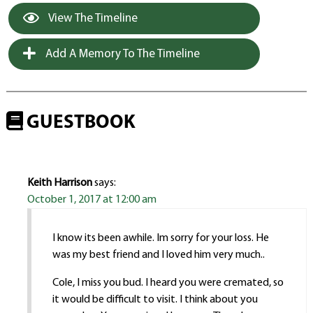
View The Timeline
Add A Memory To The Timeline
GUESTBOOK
Keith Harrison
says:
October 1, 2017 at 12:00 am
I know its been awhile. Im sorry for your loss. He
was my best friend and I loved him very much..
Cole, I miss you bud. I heard you were cremated, so
it would be difficult to visit. I think about you