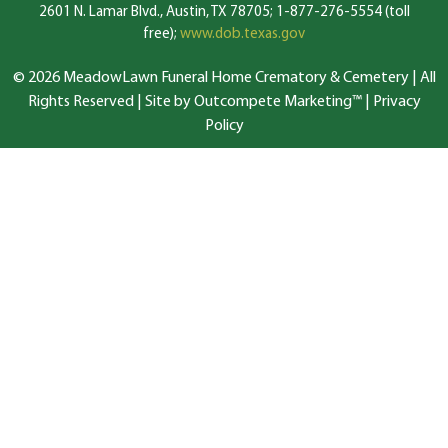
2601 N. Lamar Blvd., Austin, TX 78705; 1-877-276-5554 (toll
free);
www.dob.texas.gov
© 2026 MeadowLawn Funeral Home Crematory & Cemetery | All
Rights Reserved |
Site by Outcompete Marketing™
|
Privacy
Policy